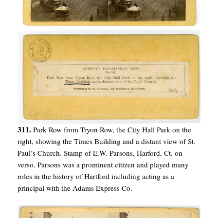
311.
Park Row from Tryon Row, the City Hall Park on the
right, showing the Times Building and a distant view of St.
Paul’s Church. Stamp of E.W. Parsons, Harford, Ct. on
verso. Parsons was a prominent citizen and played many
roles in the history of Hartford including acting as a
principal with the Adams Express Co.