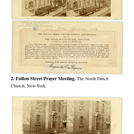
2. Fulton Street Prayer Meeting.
The North Dutch
Church, New-York.