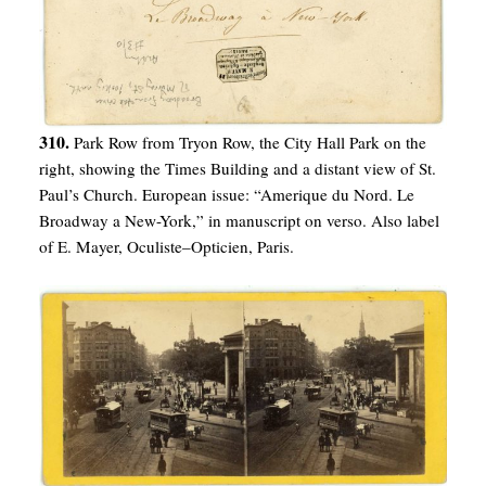
310.
Park Row from Tryon Row, the City Hall Park on the
right, showing the Times Building and a distant view of St.
Paul’s Church. European issue: “Amerique du Nord. Le
Broadway a New-York,” in manuscript on verso. Also label
of E. Mayer, Oculiste–Opticien, Paris.