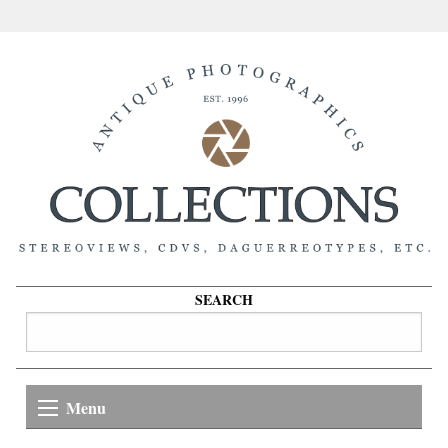
SEARCH
Menu