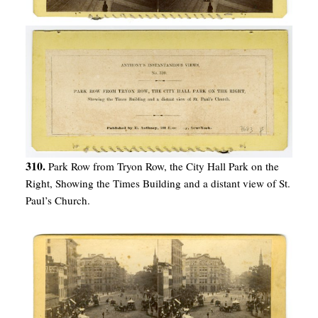
310.
Park Row from Tryon Row, the City Hall Park on the
Right, Showing the Times Building and a distant view of St.
Paul’s Church.