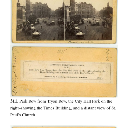
311.
Park Row from Tryon Row, the City Hall Park on the
right–showing the Times Building, and a distant view of St.
Paul’s Church.