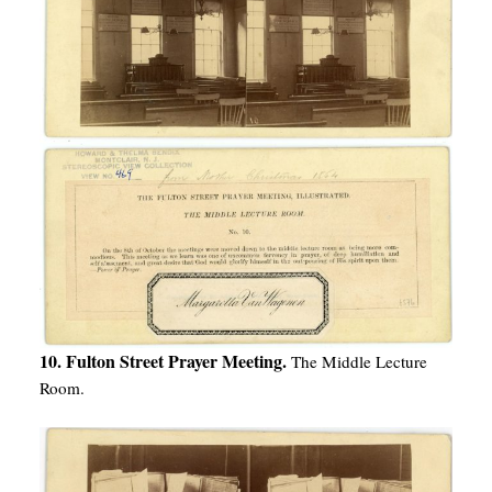
10. Fulton Street Prayer Meeting.
The Middle Lecture
Room.