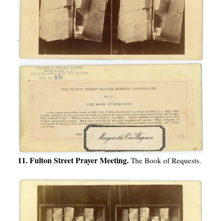
11. Fulton Street Prayer Meeting.
The Book of Requests.