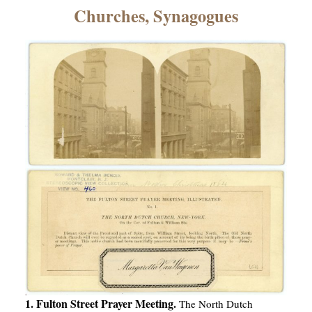
×
Churches, Synagogues
ns
1. Fulton Street Prayer Meeting.
The North Dutch