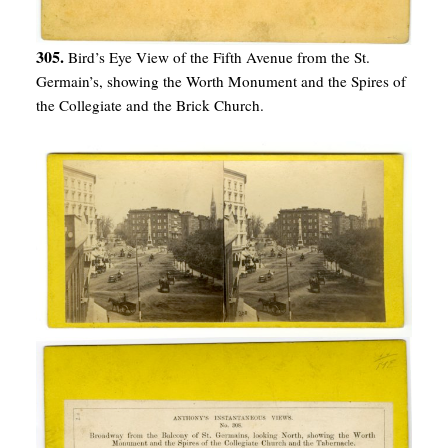
305.
Bird’s Eye View of the Fifth Avenue from the St.
Germain’s, showing the Worth Monument and the Spires of
the Collegiate and the Brick Church.