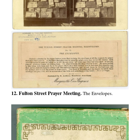
12. Fulton Street Prayer Meeting.
The Envelopes.