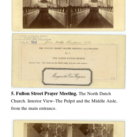
5. Fulton Street Prayer Meeting.
The North Dutch
Church. Interior View–The Pulpit and the Middle Aisle,
from the main entrance.