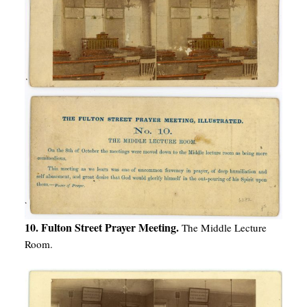
10. Fulton Street Prayer Meeting.
The Middle Lecture
Room.