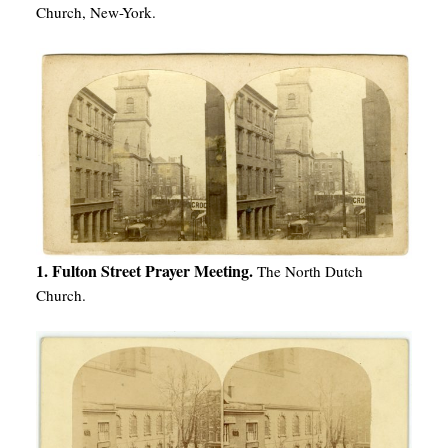
Church, New-York.
1. Fulton Street Prayer Meeting.
The North Dutch
Church.