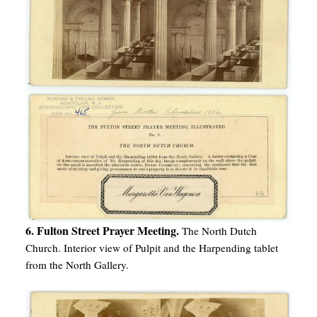
6. Fulton Street Prayer Meeting.
The North Dutch
Church. Interior view of Pulpit and the Harpending tablet
from the North Gallery.