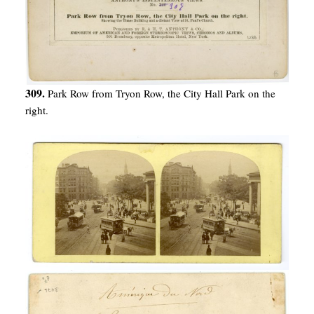
309.
Park Row from Tryon Row, the City Hall Park on the
right.