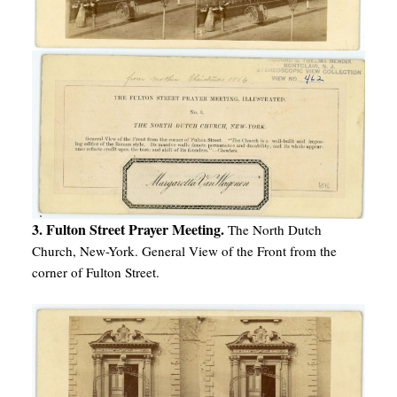
3. Fulton Street Prayer Meeting.
The North Dutch
Church, New-York. General View of the Front from the
corner of Fulton Street.