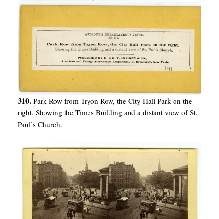
310.
Park Row from Tryon Row, the City Hall Park on the
right. Showing the Times Building and a distant view of St.
Paul’s Church.