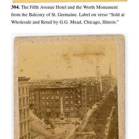
304.
The Fifth Avenue Hotel and the Worth Monument
from the Balcony of St. Germaine. Label on verso “Sold at
Wholesale and Retail by G.G. Mead, Chicago, Illinois.”