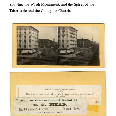
Showing the Worth Monument, and the Spires of the
Tabernacle and the Collegiate Church.