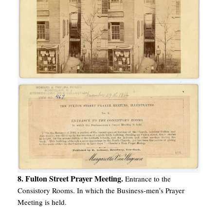
8. Fulton Street Prayer Meeting.
Entrance to the
Consistory Rooms. In which the Business-men’s Prayer
Meeting is held.