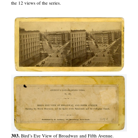
the 12 views of the series.
303.
Bird’s Eye View of Broadway and Fifth Avenue.