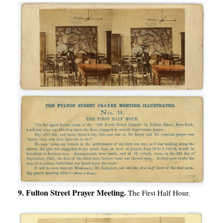
9. Fulton Street Prayer Meeting.
The First Half Hour.