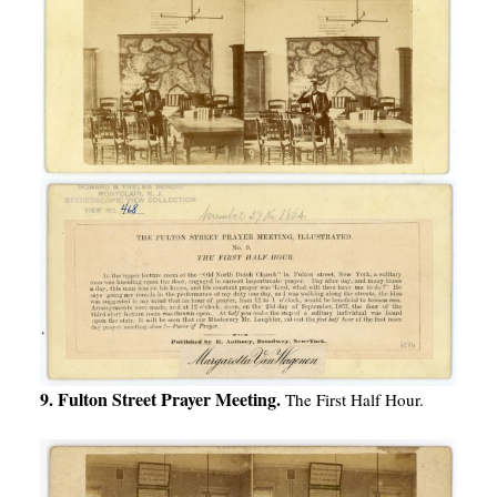
9. Fulton Street Prayer Meeting.
The First Half Hour.