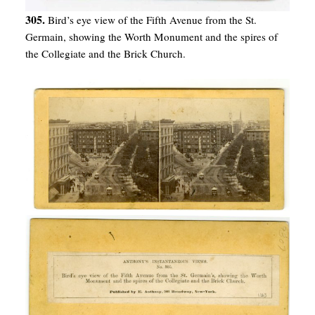
305.
Bird’s eye view of the Fifth Avenue from the St.
Germain, showing the Worth Monument and the spires of
the Collegiate and the Brick Church.