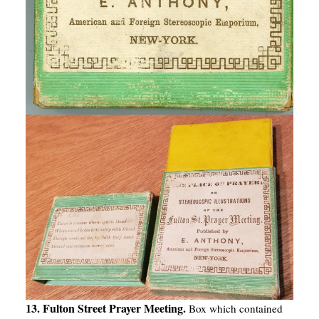
13. Fulton Street Prayer Meeting.
Box which contained