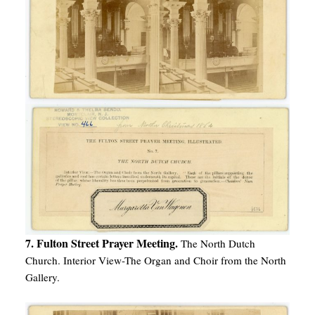
7. Fulton Street Prayer Meeting.
The North Dutch
Church. Interior View-The Organ and Choir from the North
Gallery.