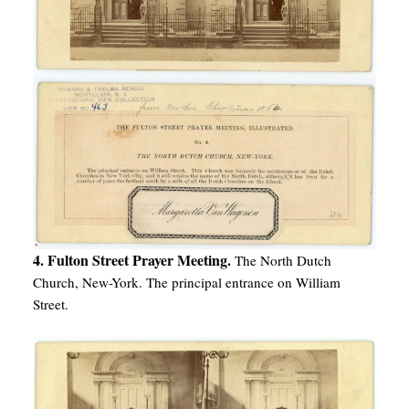
4. Fulton Street Prayer Meeting.
The North Dutch
Church, New-York. The principal entrance on William
Street.