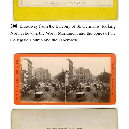
308.
Broadway from the Balcony of St. Germains, looking
North, showing the Worth Monument and the Spires of the
Collegiate Church and the Tabernacle.