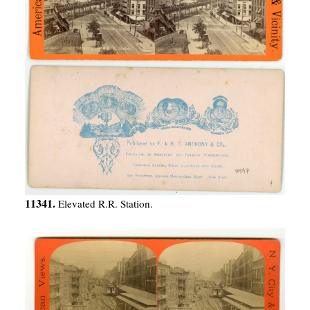
11341.
Elevated R.R. Station.