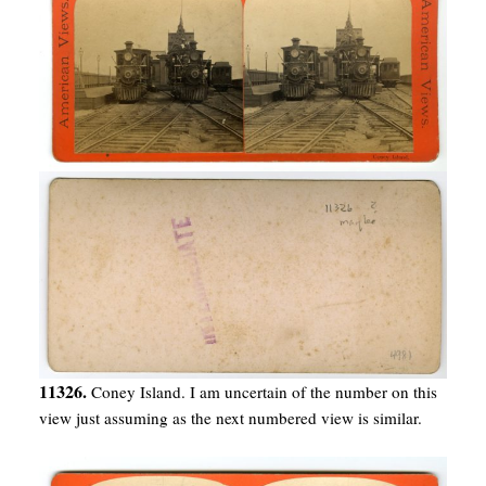
11326.
Coney Island. I am uncertain of the number on this
view just assuming as the next numbered view is similar.