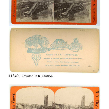
11340.
Elevated R.R. Station.