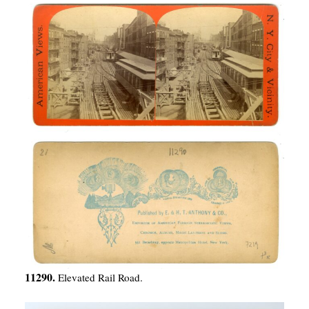
11290.
Elevated Rail Road.