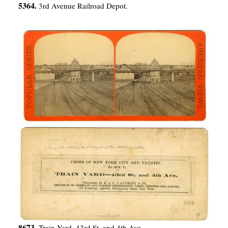
5364.
3rd Avenue Railroad Depot.
8673.
Train Yard–43rd St. and 4th Ave.