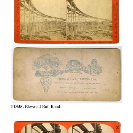
11335.
Elevated Rail Road.