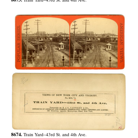
8674.
Train Yard–43rd St. and 4th Ave.