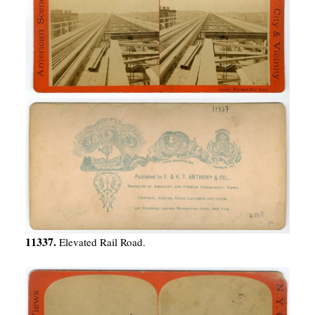
11337.
Elevated Rail Road.