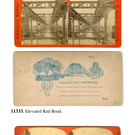
11333.
Elevated Rail Road.