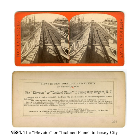
9584.
The “Elevator” or “Inclined Plane” to Jersey City