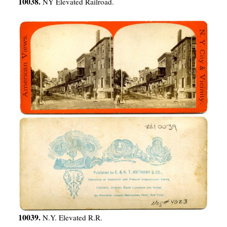
10038.
NY Elevated Railroad.
10039.
N.Y. Elevated R.R.