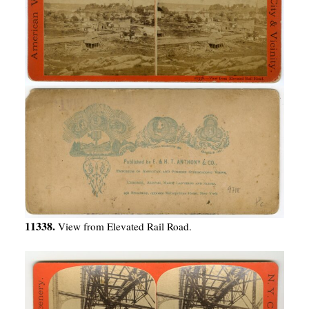
11338.
View from Elevated Rail Road.