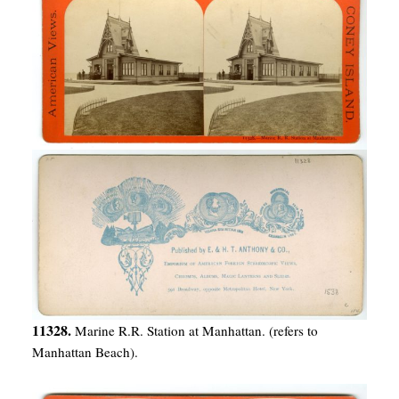
11328.
Marine R.R. Station at Manhattan. (refers to
Manhattan Beach).