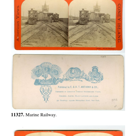
11327.
Marine Railway.