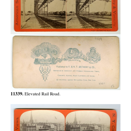
11339.
Elevated Rail Road.