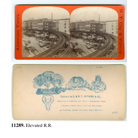
11289.
Elevated R.R.