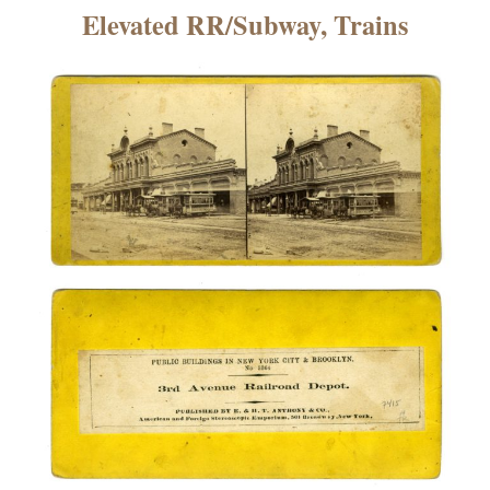
×
Elevated RR/Subway, Trains
ns