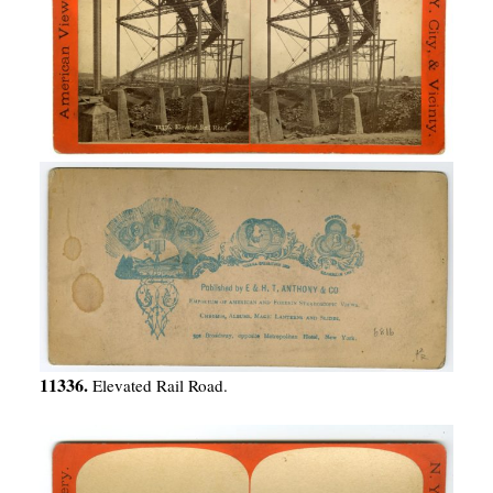
11336.
Elevated Rail Road.