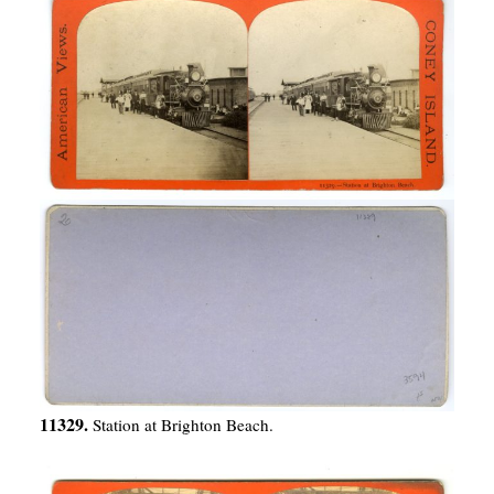
11329.
Station at Brighton Beach.