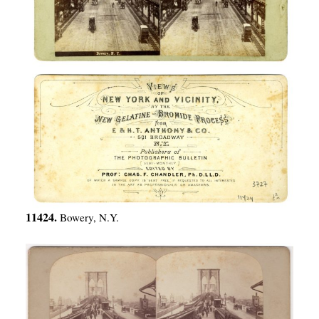
11424.
Bowery, N.Y.