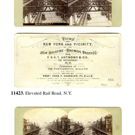
11423.
Elevated Rail Road, N.Y.