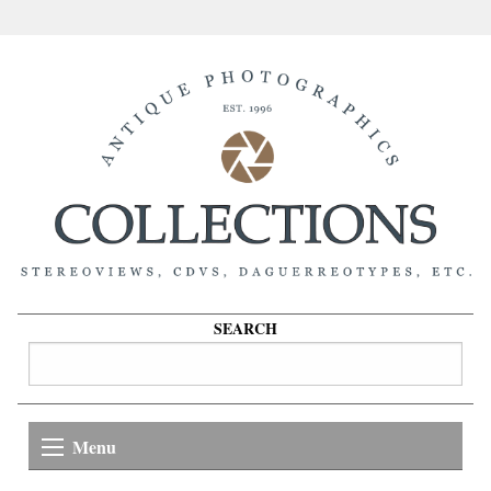
SEARCH
Menu