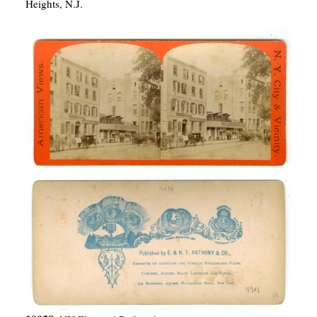
Heights, N.J.