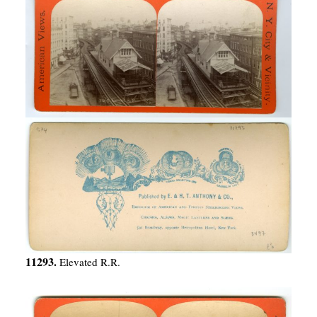
11293.
Elevated R.R.