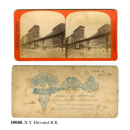
10040.
N.Y. Elevated R.R.