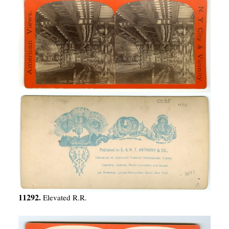
11292.
Elevated R.R.