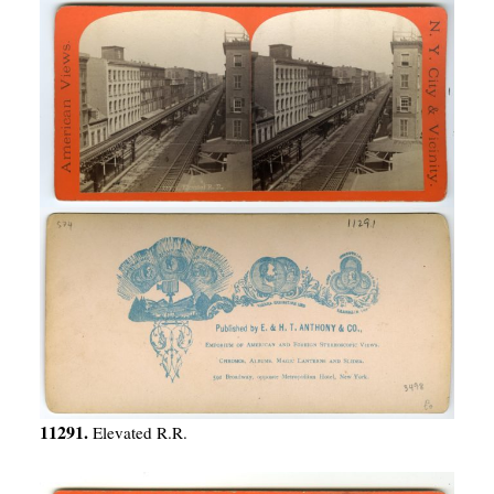
11291.
Elevated R.R.