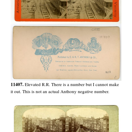
11407.
Elevated R.R. There is a number but I cannot make
it out. This is not an actual Anthony negative number.