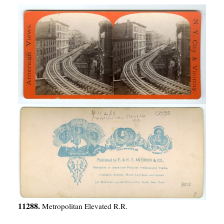
11288.
Metropolitan Elevated R.R.