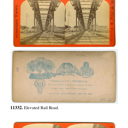
11332.
Elevated Rail Road.