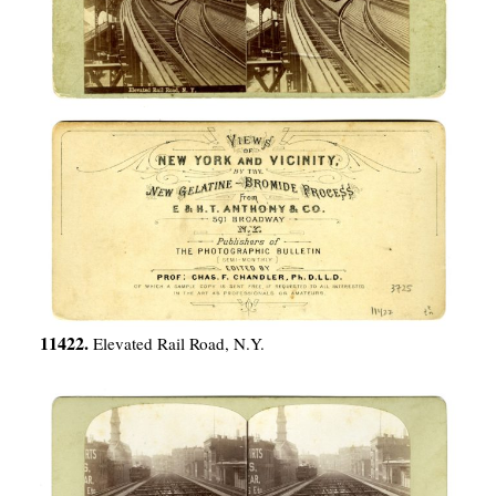
11422.
Elevated Rail Road, N.Y.