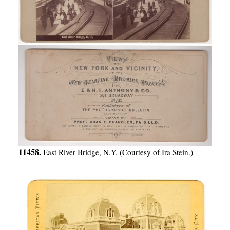
11458.
East River Bridge, N.Y. (Courtesy of Ira Stein.)