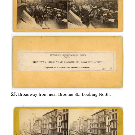
55.
Broadway from near Broome St., Looking North.