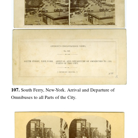
107.
South Ferry, New-York. Arrival and Departure of
Omnibuses to all Parts of the City.