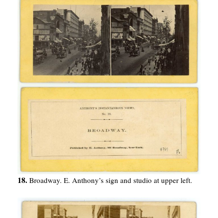
18.
Broadway. E. Anthony’s sign and studio at upper left.