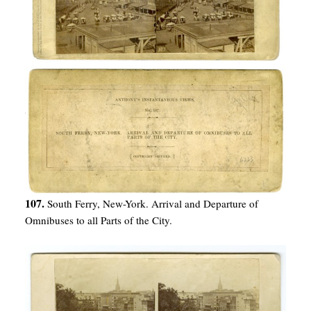
107.
South Ferry, New-York. Arrival and Departure of
Omnibuses to all Parts of the City.