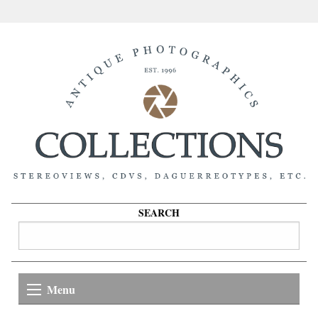
SEARCH
Menu