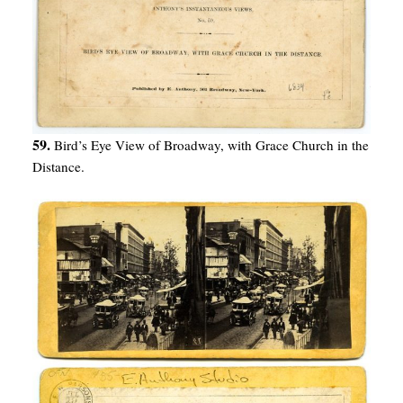
59.
Bird’s Eye View of Broadway, with Grace Church in the
Distance.