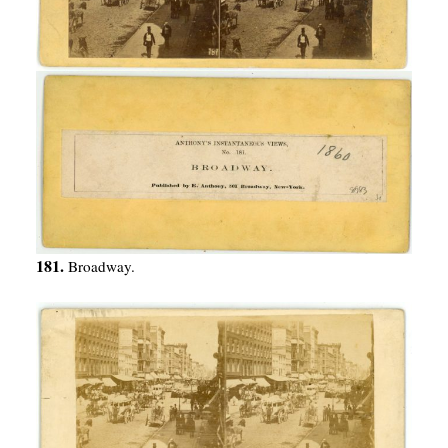
181.
Broadway.