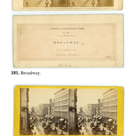
181.
Broadway.