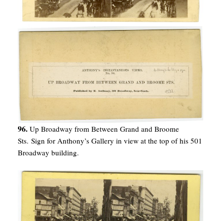
96.
Up Broadway from Between Grand and Broome
Sts. Sign for Anthony’s Gallery in view at the top of his 501
Broadway building.