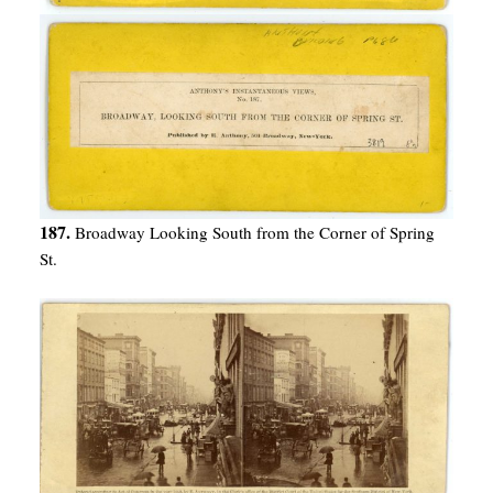
187.
Broadway Looking South from the Corner of Spring
St.