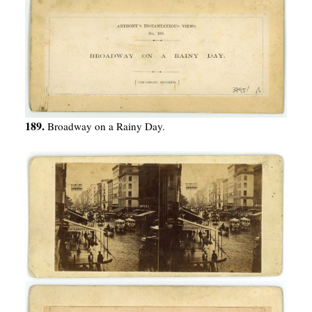
189.
Broadway on a Rainy Day.