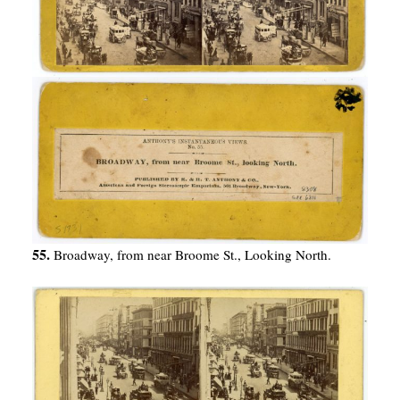
55.
Broadway, from near Broome St., Looking North.