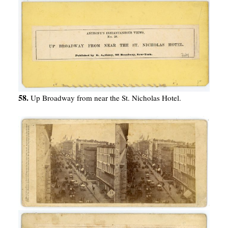
58.
Up Broadway from near the St. Nicholas Hotel.