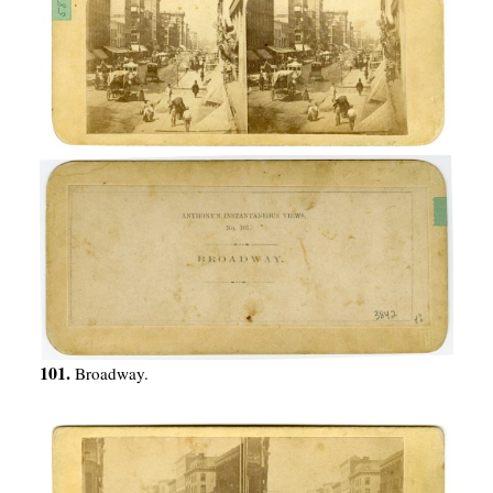
101.
Broadway.