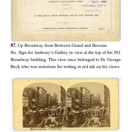
87.
Up Broadway from Between Grand and Broome
Sts. Sign for Anthony’s Gallery in view at the top of his 501
Broadway building. This view once belonged to Dr. George
Beck who was notorious for writing in red ink on his views.