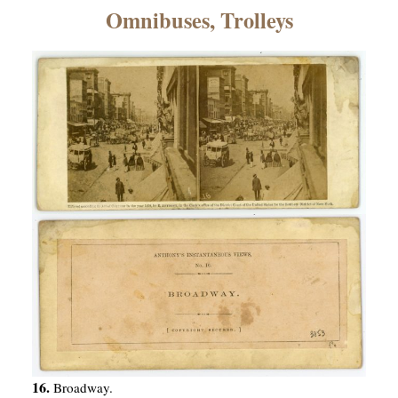
×
Omnibuses, Trolleys
ns
16.
Broadway.