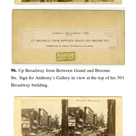
96.
Up Broadway from Between Grand and Broome
Sts. Sign for Anthony’s Gallery in view at the top of his 501
Broadway building.