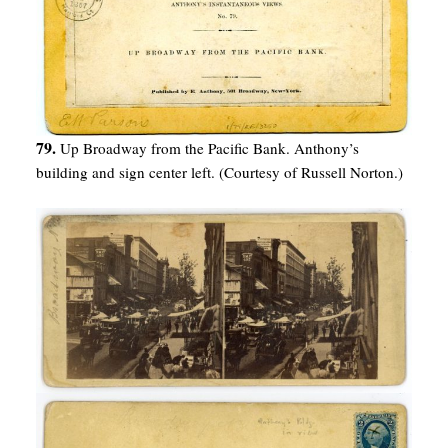
79.
Up Broadway from the Pacific Bank. Anthony’s
building and sign center left. (Courtesy of Russell Norton.)