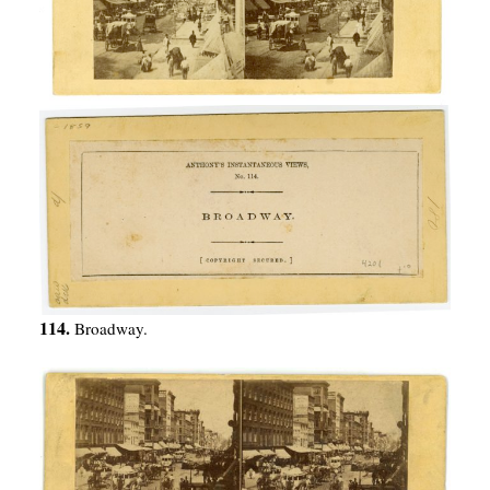
114.
Broadway.