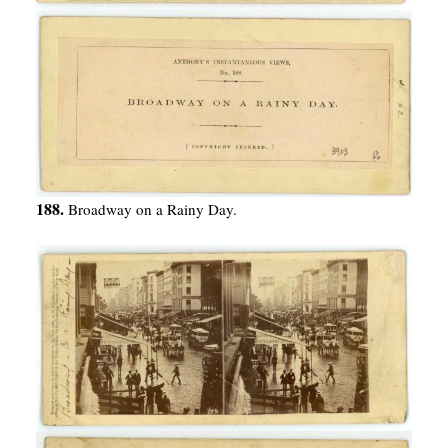
188.
Broadway on a Rainy Day.