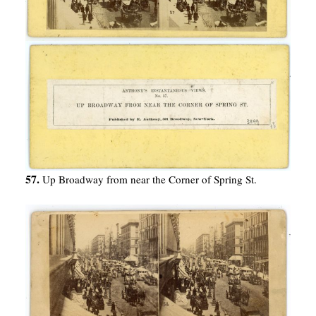
57.
Up Broadway from near the Corner of Spring St.