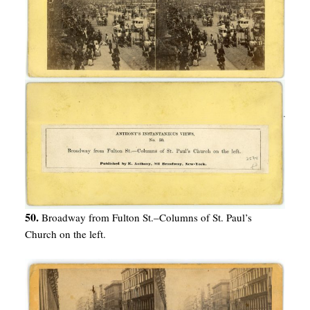
50.
Broadway from Fulton St.–Columns of St. Paul’s
Church on the left.