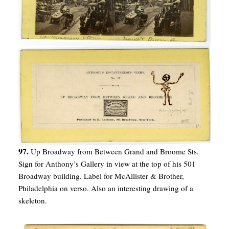
97.
Up Broadway from Between Grand and Broome Sts.
Sign for Anthony’s Gallery in view at the top of his 501
Broadway building. Label for McAllister & Brother,
Philadelphia on verso. Also an interesting drawing of a
skeleton.