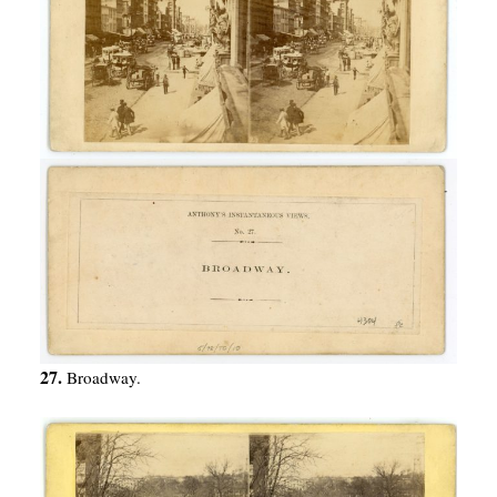
27.
Broadway.