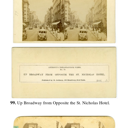
99.
Up Broadway from Opposite the St. Nicholas Hotel.