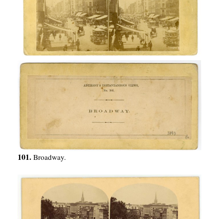
101.
Broadway.