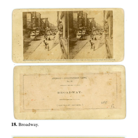
18.
Broadway.