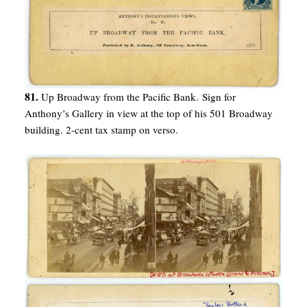
81.
Up Broadway from the Pacific Bank. Sign for
Anthony’s Gallery in view at the top of his 501 Broadway
building. 2-cent tax stamp on verso.