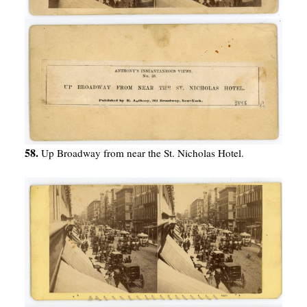
58.
Up Broadway from near the St. Nicholas Hotel.