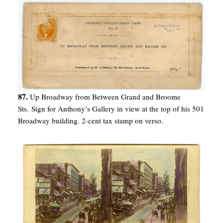
87.
Up Broadway from Between Grand and Broome
Sts. Sign for Anthony’s Gallery in view at the top of his 501
Broadway building. 2-cent tax stamp on verso.