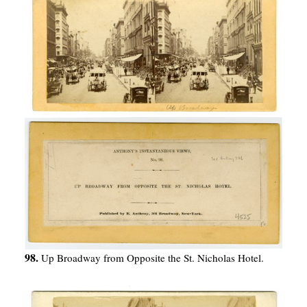
98.
Up Broadway from Opposite the St. Nicholas Hotel.