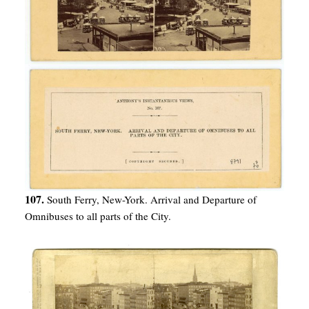
107.
South Ferry, New-York. Arrival and Departure of
Omnibuses to all parts of the City.