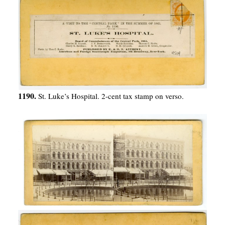
1190.
St. Luke’s Hospital. 2-cent tax stamp on verso.