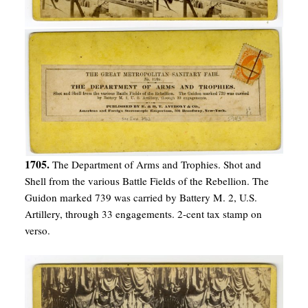
1705.
The Department of Arms and Trophies. Shot and
Shell from the various Battle Fields of the Rebellion. The
Guidon marked 739 was carried by Battery M. 2, U.S.
Artillery, through 33 engagements. 2-cent tax stamp on
verso.