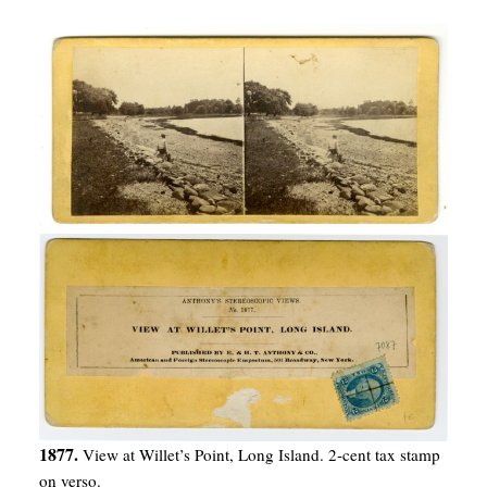
1877.
View at Willet’s Point, Long Island. 2-cent tax stamp
on verso.