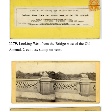
1179.
Looking West from the Bridge west of the Old
Arsenal. 2-cent tax stamp on verso.