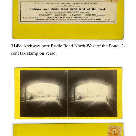
1149.
Archway over Bridle Road North-West of the Pond. 2-
cent tax stamp on verso.