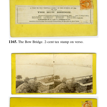
1165.
The Bow Bridge. 2-cent tax stamp on verso.