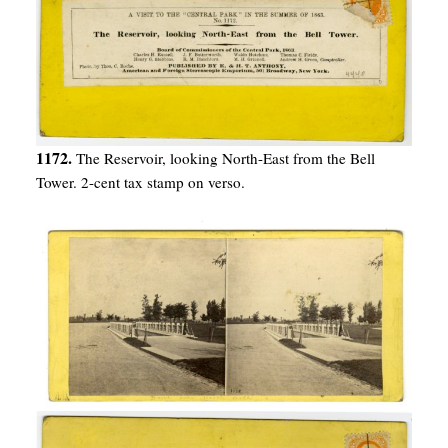
1172.
The Reservoir, looking North-East from the Bell
Tower. 2-cent tax stamp on verso.