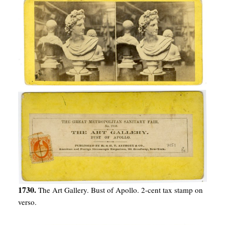
1730.
The Art Gallery. Bust of Apollo. 2-cent tax stamp on
verso.