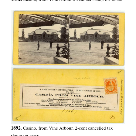
1892.
Casino, from Vine Arbour. 2-cent cancelled tax
stamp on verso.