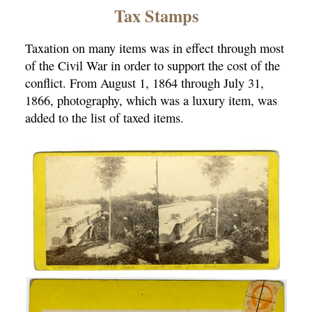
×
Tax Stamps
Taxation on many items was in effect through most
of the Civil War in order to support the cost of the
conflict. From August 1, 1864 through July 31,
1866, photography, which was a luxury item, was
added to the list of taxed items.
ns