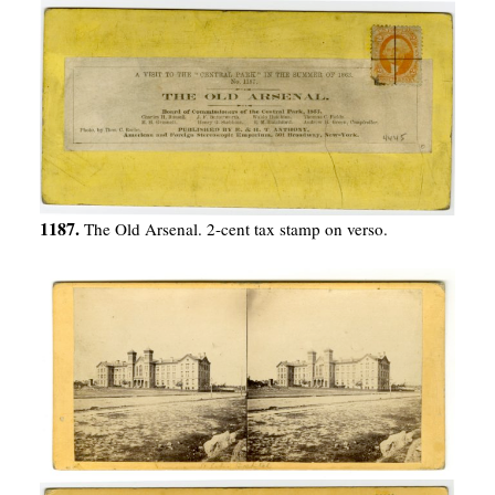
1187.
The Old Arsenal. 2-cent tax stamp on verso.