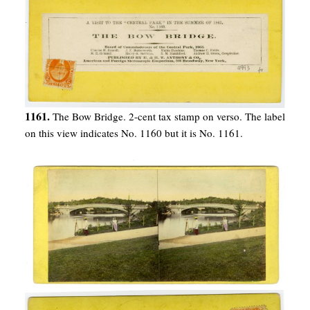
1161.
The Bow Bridge. 2-cent tax stamp on verso. The label
on this view indicates No. 1160 but it is No. 1161.