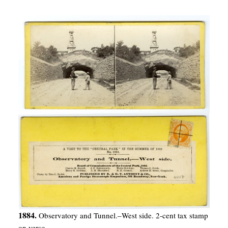
1884.
Observatory and Tunnel.–West side. 2-cent tax stamp
on verso.