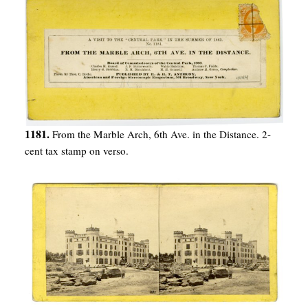
1181.
From the Marble Arch, 6th Ave. in the Distance. 2-
cent tax stamp on verso.