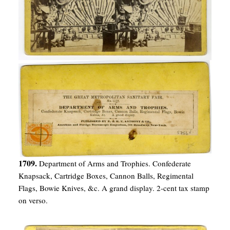
1709.
Department of Arms and Trophies. Confederate
Knapsack, Cartridge Boxes, Cannon Balls, Regimental
Flags, Bowie Knives, &c. A grand display. 2-cent tax stamp
on verso.