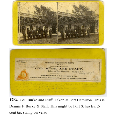
1764.
Col. Burke and Staff. Taken at Fort Hamilton. This is
Dennis F. Burke & Staff. This might be Fort Schuyler. 2-
cent tax stamp on verso.