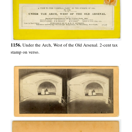
1156.
Under the Arch, West of the Old Arsenal. 2-cent tax
stamp on verso.