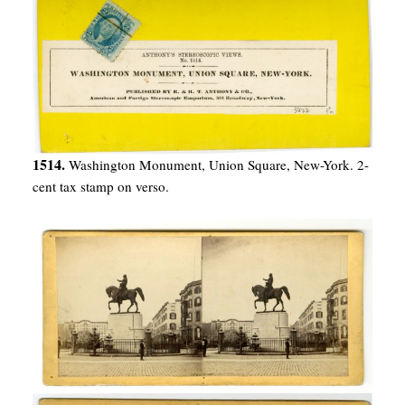
1514.
Washington Monument, Union Square, New-York. 2-
cent tax stamp on verso.