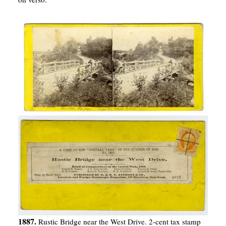
1887.
Rustic Bridge near the West Drive. 2-cent tax stamp