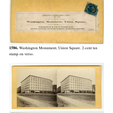
1586.
Washington Monument, Union Square. 2-cent tax
stamp on verso.