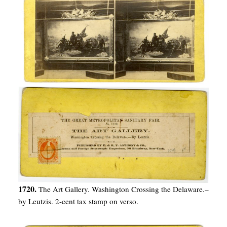
1720.
The Art Gallery. Washington Crossing the Delaware.–
by Leutzis. 2-cent tax stamp on verso.