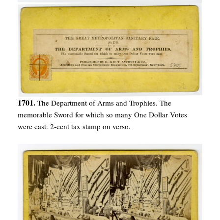
1701.
The Department of Arms and Trophies. The
memorable Sword for which so many One Dollar Votes
were cast. 2-cent tax stamp on verso.