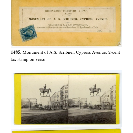
1485.
Monument of A.S. Scribner, Cypress Avenue. 2-cent
tax stamp on verso.