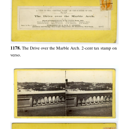
1178.
The Drive over the Marble Arch. 2-cent tax stamp on
verso.