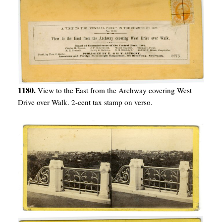
1180.
View to the East from the Archway covering West
Drive over Walk. 2-cent tax stamp on verso.