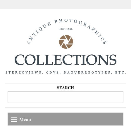
SEARCH
Menu