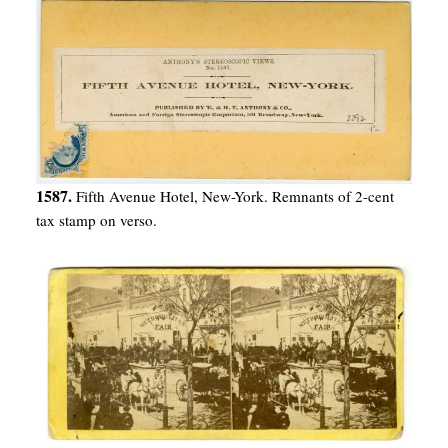
1587.
Fifth Avenue Hotel, New-York. Remnants of 2-cent
tax stamp on verso.