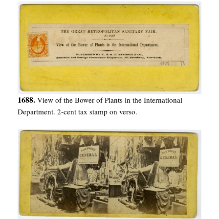
1688.
View of the Bower of Plants in the International
Department. 2-cent tax stamp on verso.