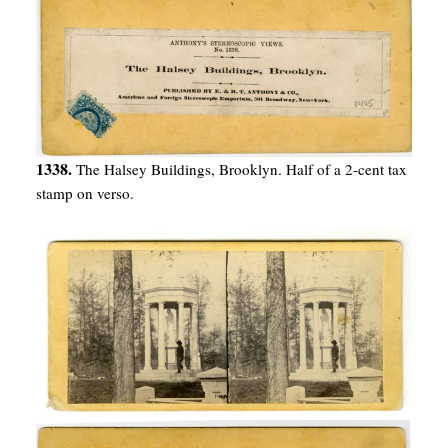
1338.
The Halsey Buildings, Brooklyn. Half of a 2-cent tax
stamp on verso.