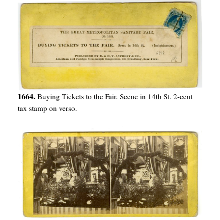
1664.
Buying Tickets to the Fair. Scene in 14th St. 2-cent
tax stamp on verso.