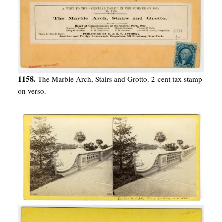
1158.
The Marble Arch, Stairs and Grotto. 2-cent tax stamp
on verso.