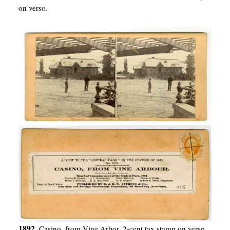
on verso.
1892.
Casino, from Vine Arbor. 2-cent tax stamp on verso.