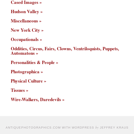
Cased Images
Hudson Valley
Miscellaneous
New York City
Occupationals
Oddities, Circus, Fairs, Clowns, Ventriloquists, Puppets,
Automatons
Personalities & People
Photographica
Physical Culture
Tissues
Wire-Walkers, Daredevils
by
ANTIQUEPHOTOGRAPHICS.COM WITH WORDPRESS
JEFFREY KRAUS