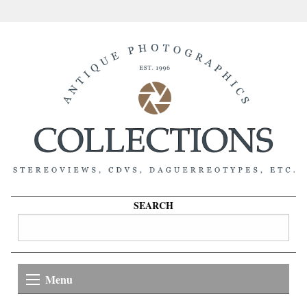
SEARCH
Menu