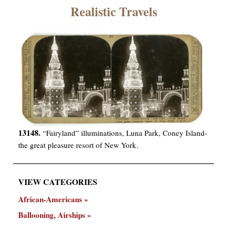
×
Realistic Travels
ns
13148.
“Fairyland” illuminations, Luna Park, Coney Island-
the great pleasure resort of New York.
VIEW CATEGORIES
African-Americans
Ballooning, Airships