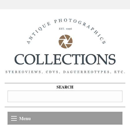
SEARCH
Menu