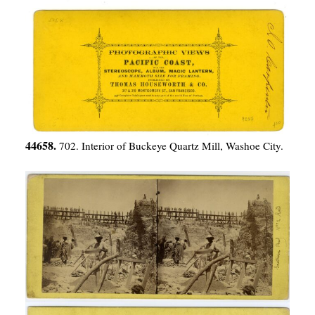
44658.
702. Interior of Buckeye Quartz Mill, Washoe City.