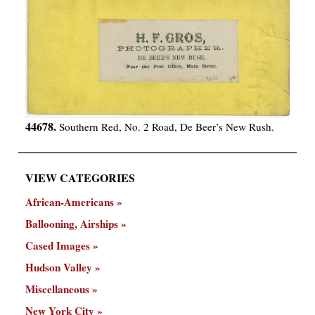
44678.
Southern Red, No. 2 Road, De Beer’s New Rush.
VIEW CATEGORIES
African-Americans
Ballooning, Airships
Cased Images
Hudson Valley
Miscellaneous
New York City