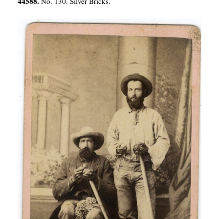
44588.
No. 130. Silver Bricks.