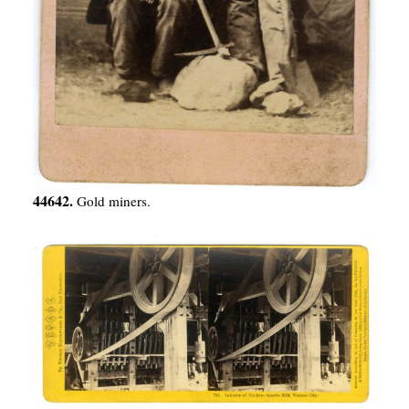
44642.
Gold miners.