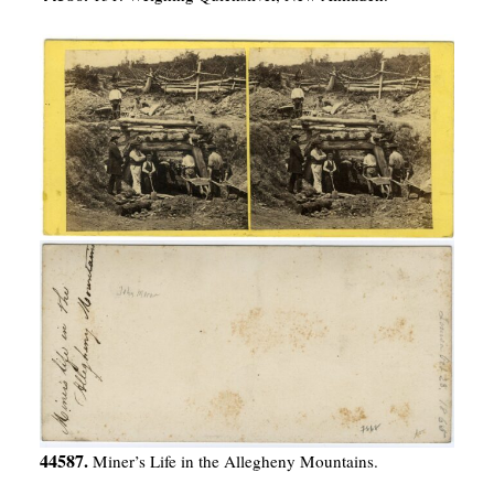
44587.
Miner’s Life in the Allegheny Mountains.