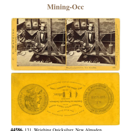
×
Mining-Occ
ns
44586.
131. Weighing Quicksilver, New Almaden.