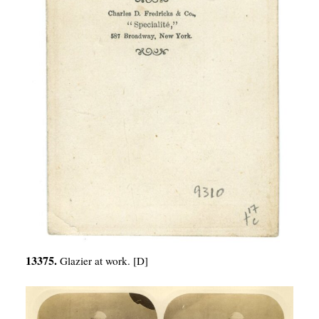
13375.
Glazier at work. [D]