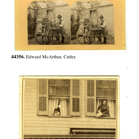
44356.
Edward McArthur, Cutler.