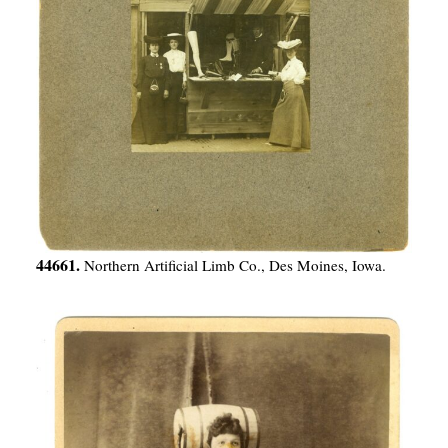
44661.
Northern Artificial Limb Co., Des Moines, Iowa.