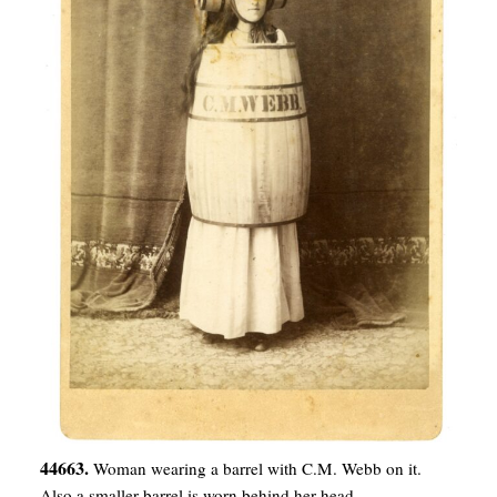
44663.
Woman wearing a barrel with C.M. Webb on it.
Also a smaller barrel is worn behind her head.