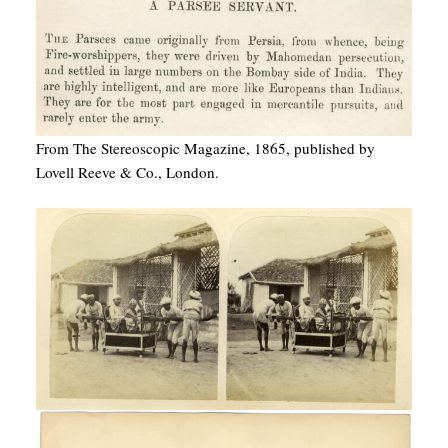
From The Stereoscopic Magazine, 1865, published by
Lovell Reeve & Co., London.