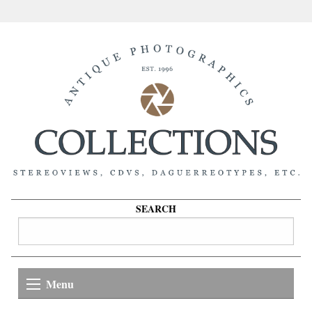
SEARCH
Menu