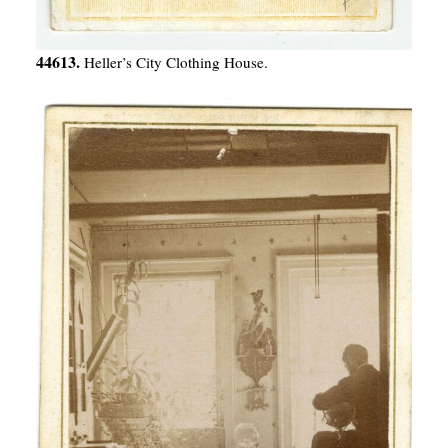
44613.
Heller’s City Clothing House.