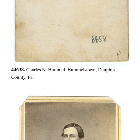
44638.
Charles N. Hummel, Hummelstown, Dauphin
County, Pa.