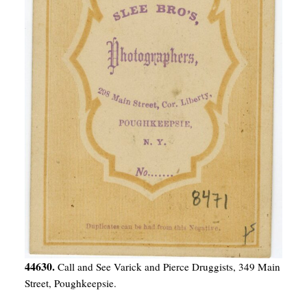
44630.
Call and See Varick and Pierce Druggists, 349 Main
Street, Poughkeepsie.