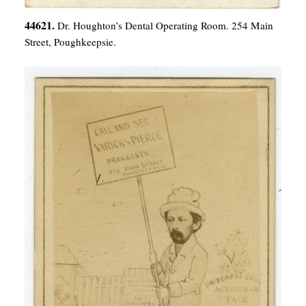
44621.
Dr. Houghton’s Dental Operating Room. 254 Main
Street, Poughkeepsie.