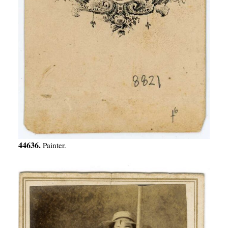
44636.
Painter.