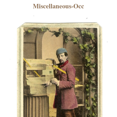
×
Miscellaneous-Occ
ns