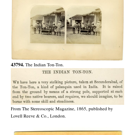
43794.
The Indian Ton-Ton.
From The Stereoscopic Magazine, 1865, published by
Lovell Reeve & Co., London.