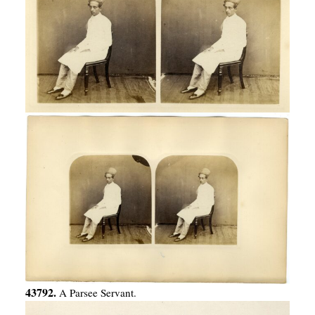
43792.
A Parsee Servant.