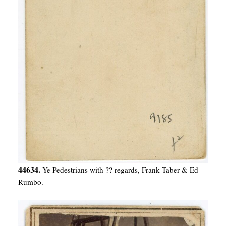
44634.
Ye Pedestrians with ?? regards, Frank Taber & Ed
Rumbo.