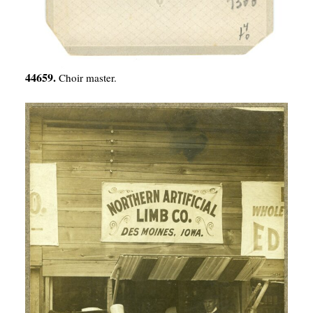
44659.
Choir master.