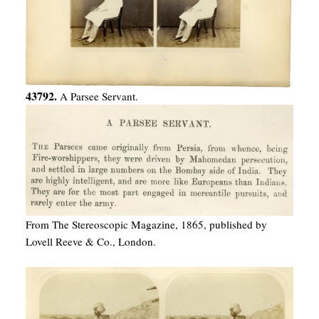
43792.
A Parsee Servant.
From The Stereoscopic Magazine, 1865, published by
Lovell Reeve & Co., London.