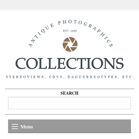
SEARCH
Menu