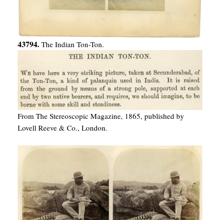
43794.
The Indian Ton-Ton.
From The Stereoscopic Magazine, 1865, published by
Lovell Reeve & Co., London.