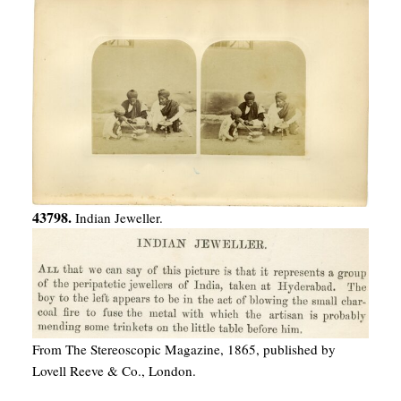
43798.
Indian Jeweller.
From The Stereoscopic Magazine, 1865, published by
Lovell Reeve & Co., London.