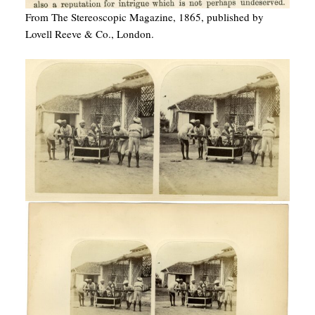
From The Stereoscopic Magazine, 1865, published by
Lovell Reeve & Co., London.