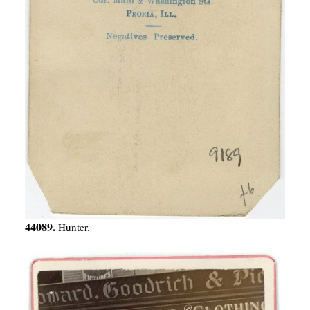
44089.
Hunter.