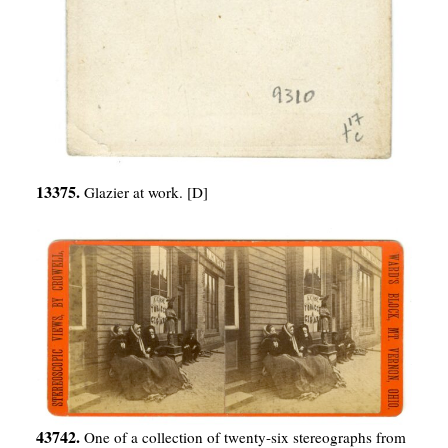
13375.
Glazier at work. [D]
43742.
One of a collection of twenty-six stereographs from