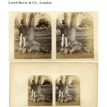
Lovell Reeve & Co., London.