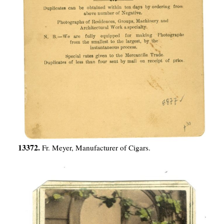
13372.
Fr. Meyer, Manufacturer of Cigars.