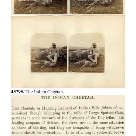
43795.
The Indian Cheetah.