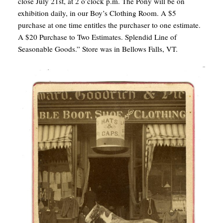
close July 21st, at 2 o’clock p.m. The Pony will be on
exhibition daily, in our Boy’s Clothing Room. A $5
purchase at one time entitles the purchaser to one estimate.
A $20 Purchase to Two Estimates. Splendid Line of
Seasonable Goods.” Store was in Bellows Falls, VT.