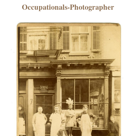
×
Occupationals-Photographer
ns