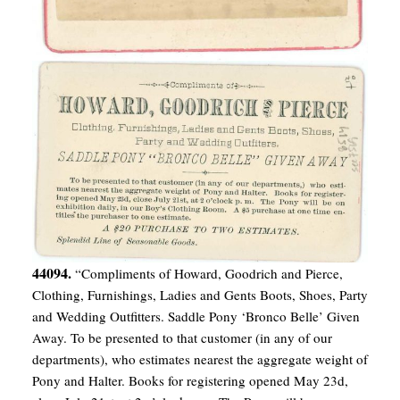
44094.
“Compliments of Howard, Goodrich and Pierce,
Clothing, Furnishings, Ladies and Gents Boots, Shoes, Party
and Wedding Outfitters. Saddle Pony ‘Bronco Belle’ Given
Away. To be presented to that customer (in any of our
departments), who estimates nearest the aggregate weight of
Pony and Halter. Books for registering opened May 23d,