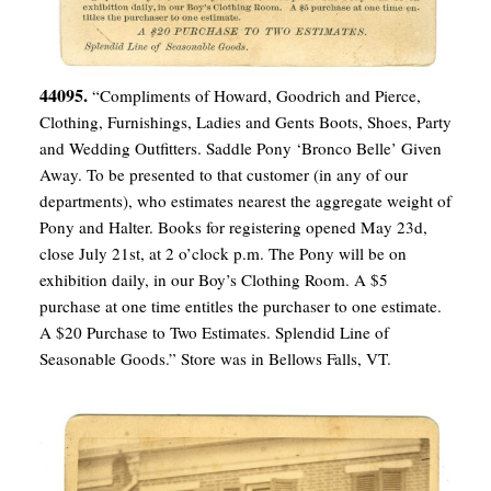
44095.
“Compliments of Howard, Goodrich and Pierce,
Clothing, Furnishings, Ladies and Gents Boots, Shoes, Party
and Wedding Outfitters. Saddle Pony ‘Bronco Belle’ Given
Away. To be presented to that customer (in any of our
departments), who estimates nearest the aggregate weight of
Pony and Halter. Books for registering opened May 23d,
close July 21st, at 2 o’clock p.m. The Pony will be on
exhibition daily, in our Boy’s Clothing Room. A $5
purchase at one time entitles the purchaser to one estimate.
A $20 Purchase to Two Estimates. Splendid Line of
Seasonable Goods.” Store was in Bellows Falls, VT.