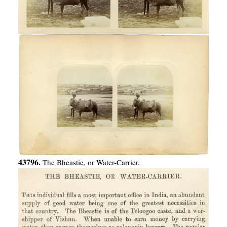
43796.
The Bheastie, or Water-Carrier.