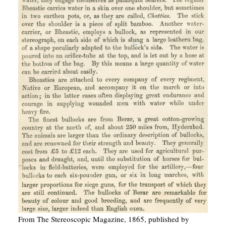
From The Stereoscopic Magazine, 1865, published by