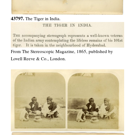
43797.
The Tiger in India.
From The Stereoscopic Magazine, 1865, published by
Lovell Reeve & Co., London.