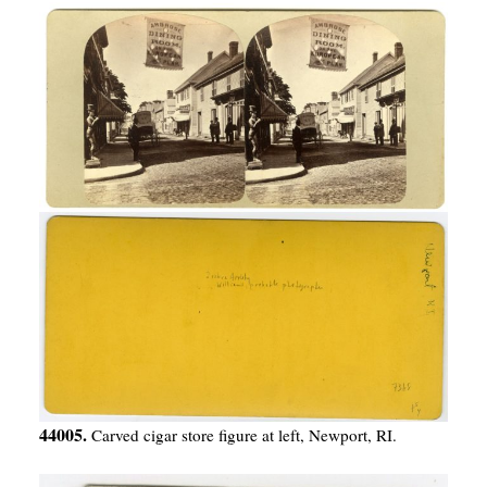
44005.
Carved cigar store figure at left, Newport, RI.