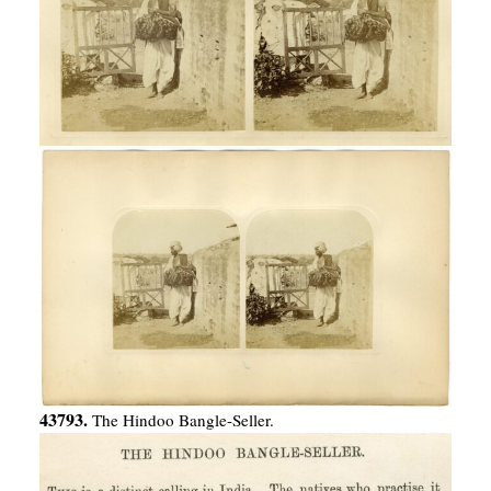
43793.
The Hindoo Bangle-Seller.