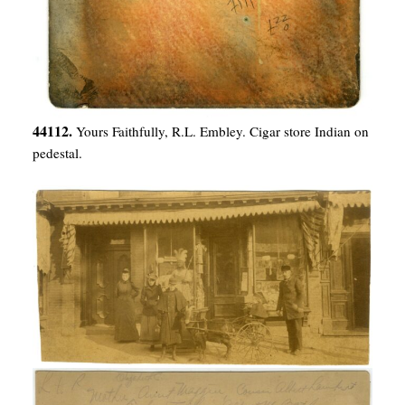
44112.
Yours Faithfully, R.L. Embley. Cigar store Indian on
pedestal.