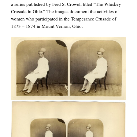
a series published by Fred S. Crowell titled “The Whiskey
Crusade in Ohio.” The images document the activities of
women who participated in the Temperance Crusade of
1873 – 1874 in Mount Vernon, Ohio.