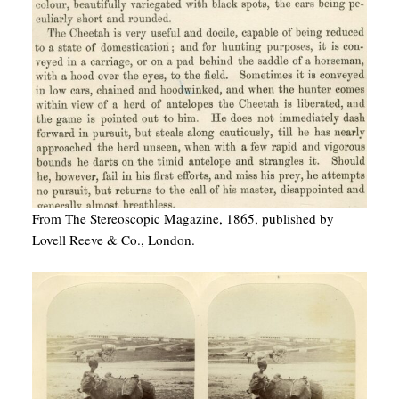
From The Stereoscopic Magazine, 1865, published by
Lovell Reeve & Co., London.