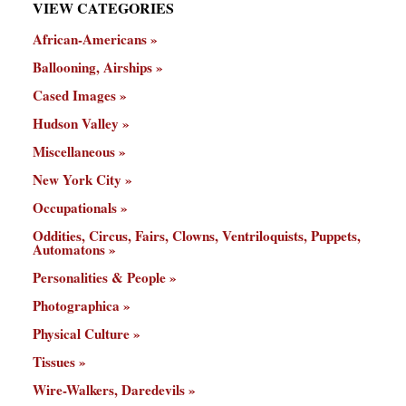
VIEW CATEGORIES
African-Americans
Ballooning, Airships
Cased Images
Hudson Valley
Miscellaneous
New York City
Occupationals
Oddities, Circus, Fairs, Clowns, Ventriloquists, Puppets,
Automatons
Personalities & People
Photographica
Physical Culture
Tissues
Wire-Walkers, Daredevils