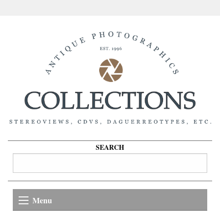
SEARCH
Menu