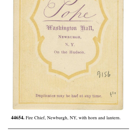
44654.
Fire Chief, Newburgh, NY, with horn and lantern.