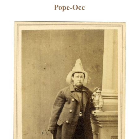
×
Pope-Occ
ns