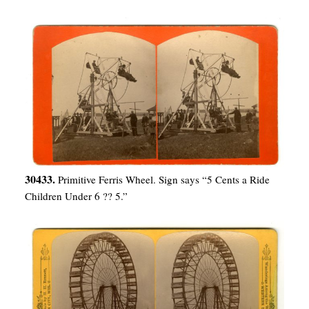
30433.
Primitive Ferris Wheel. Sign says “5 Cents a Ride
Children Under 6 ?? 5.”