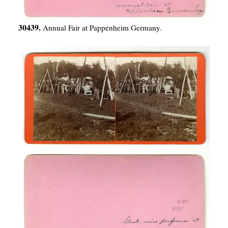
30439.
Annual Fair at Pappenheim Germany.