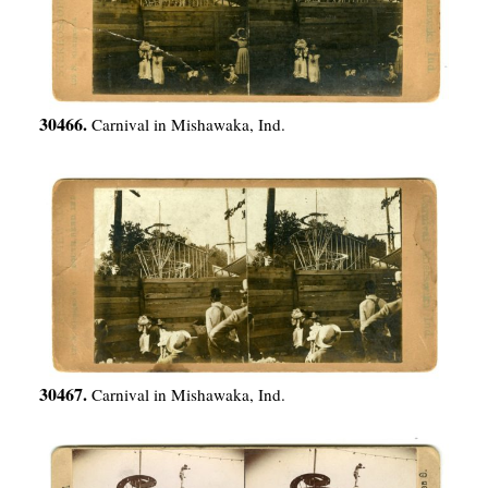
30466.
Carnival in Mishawaka, Ind.
30467.
Carnival in Mishawaka, Ind.