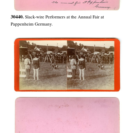
30440.
Slack-wire Performers at the Annual Fair at
Pappenheim Germany.