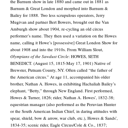
the Barnum show in late 1880 and came out in 1881 as
Barnum & Great London and morphed into Barnum &
Bailey for 1888. Two less scrupulous operators, Jerry
Mugivan and partner Bert Bowers, brought out the Van
Amburgh show about 1904, re-cycling an old circus
performer’s name. They then used a variation on the Howes
name, calling it Howe’s [possessive] Great London Show for
about 1908 and into the 1910s.
From William Slout,
Olympians of the Sawdust Circle
:
HOWES, SETH
BENEDICT. (August 15, 1815-May 17, 1901) Native of
Brewster, Putnam County, NY. Often called “the father of
the American circus.” At age 11, accompanied his older
brother, Nathan A. Howes, in exhibiting Hachaliah Bailey’s
elephant, “Betty,” through New England. First performed,
Howes & Turner, 1826; rider, Nathan A. Howes’, 1832-38;
equestrian manager (also performed as the Peruvian Hunter
or the South American Indian Chief, in daring attitudes with
spear, shield, bow & arrow, war club, etc.), Howes & Sands’,
1834-35; scenic rider, Eagle Circus/Cole & Co., 1837;