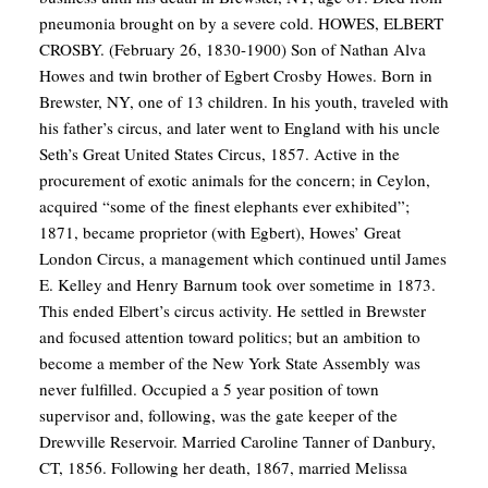
pneumonia brought on by a severe cold.
HOWES, ELBERT
CROSBY. (February 26, 1830-1900) Son of Nathan Alva
Howes and twin brother of Egbert Crosby Howes. Born in
Brewster, NY, one of 13 children. In his youth, traveled with
his father’s circus, and later went to England with his uncle
Seth’s Great United States Circus, 1857. Active in the
procurement of exotic animals for the concern; in Ceylon,
acquired “some of the finest elephants ever exhibited”;
1871, became proprietor (with Egbert), Howes’ Great
London Circus, a management which continued until James
E. Kelley and Henry Barnum took over sometime in 1873.
This ended Elbert’s circus activity. He settled in Brewster
and focused attention toward politics; but an ambition to
become a member of the New York State Assembly was
never fulfilled. Occupied a 5 year position of town
supervisor and, following, was the gate keeper of the
Drewville Reservoir. Married Caroline Tanner of Danbury,
CT, 1856. Following her death, 1867, married Melissa