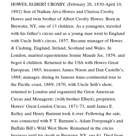
HOWES, EGBERT CROSBY. (February 26, 1830-April 10,
1892) Son of Nathan Alva Howes and Clarissa Crosby
Howes and twin brother of Albert Crosby Howes. Born in
Brewster, NY, one of 13 children. As a youngster, traveled
with his father’s circus and as a young man went to England
with Uncle Seth’s circus, 1857. Became manager of Howes
& Cushing, England, Ireland, Scotland and Wales. In
London, married equestrienne Jennie Maude Jee, 1859, and
begot 4 children. Returned to the USA with Howes Great
European, 1865; treasurer, James Nixon and Dan Castello’s,
1868; manager, during its famous trans-continental tour to
the Pacific coast, 1869; 1870, with Uncle Seth’s show,
returned to London and organized the Great American
Circus and Menagerie; (with brother Elbert), proprietor,
Howes’ Great London Circus, 1871-73, until James E.
Kelley and Henry Barnum took it over. Following the sale,
was connected with P. T. Barnum’s, Adam Forepaugh’s and
Buffalo Bill’s Wild West Show. Remained in the circus
business until his death in Brewster, NY, age 61. Died from