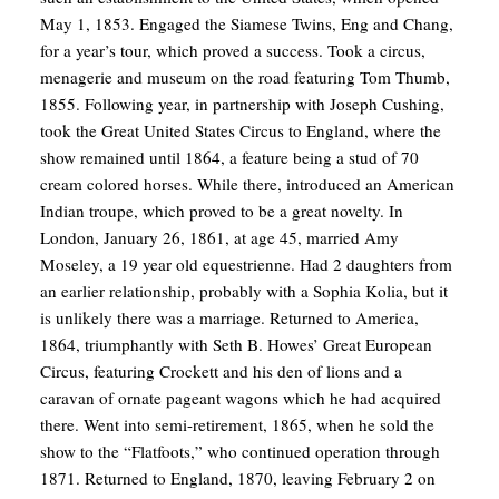
May 1, 1853. Engaged the Siamese Twins, Eng and Chang,
for a year’s tour, which proved a success. Took a circus,
menagerie and museum on the road featuring Tom Thumb,
1855. Following year, in partnership with Joseph Cushing,
took the Great United States Circus to England, where the
show remained until 1864, a feature being a stud of 70
cream colored horses. While there, introduced an American
Indian troupe, which proved to be a great novelty. In
London, January 26, 1861, at age 45, married Amy
Moseley, a 19 year old equestrienne. Had 2 daughters from
an earlier relationship, probably with a Sophia Kolia, but it
is unlikely there was a marriage. Returned to America,
1864, triumphantly with Seth B. Howes’ Great European
Circus, featuring Crockett and his den of lions and a
caravan of ornate pageant wagons which he had acquired
there. Went into semi-retirement, 1865, when he sold the
show to the “Flatfoots,” who continued operation through
1871. Returned to England, 1870, leaving February 2 on