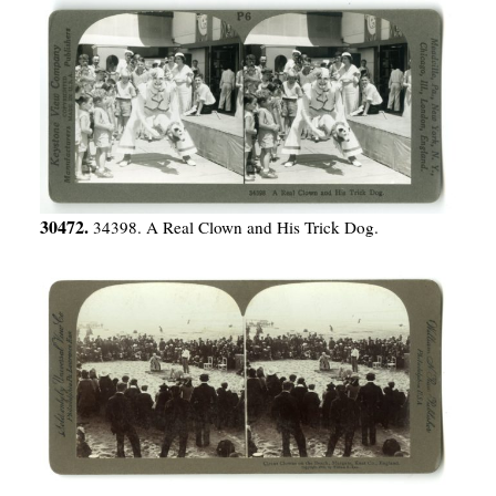
30472.
34398. A Real Clown and His Trick Dog.