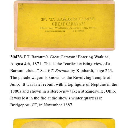
30426.
P.T. Barnum’s Great Caravan! Entering Watkins,
August 4th, 1871. This is the “earliest existing view of a
Barnum circus.” See
P.T. Barnum
by Kunhardt, page 223.
The parade wagon is known as the Revolving Temple of
Juno. It was later rebuilt with a top figure of Neptune in the
1880s and shown in a stereoview taken at Zanesville, Ohio.
It was lost in the fire at the show’s winter quarters in
Bridgeport, CT, in November 1887.