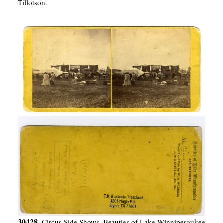
Tillotson.
30428.
Circus Side Shows. Beauties of Lake Winnipesaukee