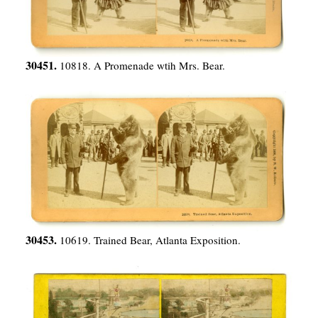
30451.
10818. A Promenade wtih Mrs. Bear.
30453.
10619. Trained Bear, Atlanta Exposition.