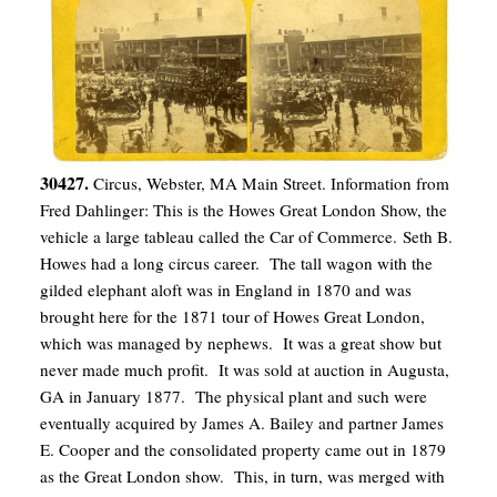
30427.
Circus, Webster, MA Main Street. Information from
Fred Dahlinger: This is the Howes Great London Show, the
vehicle a large tableau called the Car of Commerce. Seth B.
Howes had a long circus career. The tall wagon with the
gilded elephant aloft was in England in 1870 and was
brought here for the 1871 tour of Howes Great London,
which was managed by nephews. It was a great show but
never made much profit. It was sold at auction in Augusta,
GA in January 1877. The physical plant and such were
eventually acquired by James A. Bailey and partner James
E. Cooper and the consolidated property came out in 1879
as the Great London show. This, in turn, was merged with