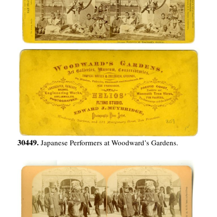
30449.
Japanese Performers at Woodward’s Gardens.