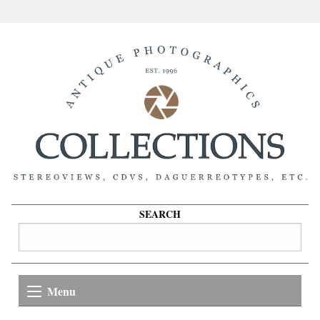
SEARCH
Menu