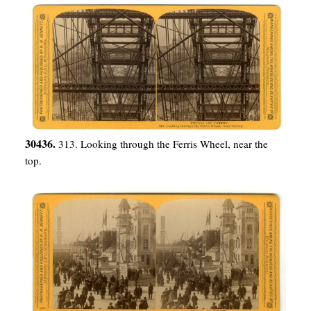
30436.
313. Looking through the Ferris Wheel, near the
top.