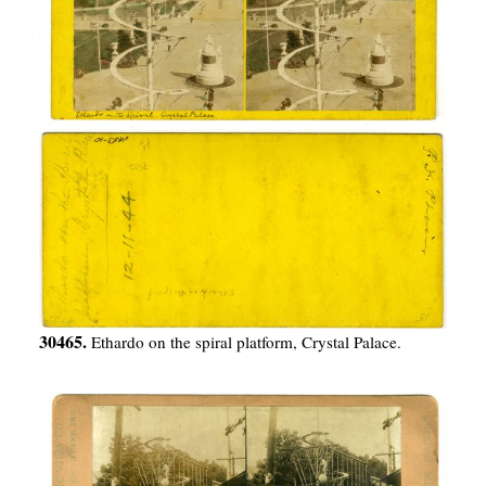
30465.
Ethardo on the spiral platform, Crystal Palace.