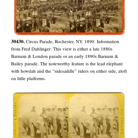
30430.
Circus Parade, Rochester, NY. 1890. Information
from Fred Dahlinger: This view is either a late 1880s
Barnum & London parade or an early 1890s Barnum &
Bailey parade. The noteworthy feature is the lead elephant
with howdah and the “sidesaddle” riders on either side, aloft
on little platforms.