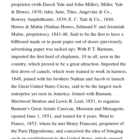
proprietor (with Enoch Yale and John Miller), Miller, Yale
& Howes, 1838; rider, June, Titus, Angevine & Co.,
Bowery Amphitheatre, 1839; E. C. Yale & Co., 1840,
Howes & Mabie (Nathan Howes, Edmund F. and Jeramiah
Mabie, proprietors), 1841-46. Said to be the first to have a
billboard made or to paste paper out of doors (previously,
advertising paper was tacked up). With P. T. Barnum,
imported the first herd of elephants, 10 in all, seen in the
country, which proved to be a great attraction. Imported the
first drove of camels, which were trained to work in harness.
1848, joined with his brothers Nathan and Jacob to launch
the Great United States Circus, said to be the largest such
enterprise yet seen in America. Joined with Barnum,
Sherwood Stratton and Lewis B. Lent, 1851, to organize
Barnum’s Great Asiatic Caravan, Museum and Menagerie,
opened June 1, 1851, and toured for 4 years. Went to
France, 1852, where he met Henry Franconi, proprietor of
the Paris Hippodrome, and conceived the idea of bringing
such an establishment to the United States, which opened