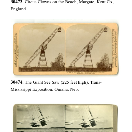
30473.
Circus Clowns on the Beach, Margate, Kent Co.,
England.
30474.
The Giant See Saw (225 feet high), Trans-
Mississippi Exposition, Omaha, Neb.