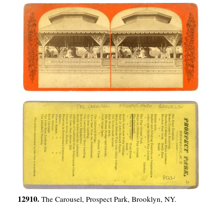
12910.
The Carousel, Prospect Park, Brooklyn, NY.