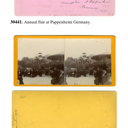
30441.
Annual Fair at Pappenheim Germany.