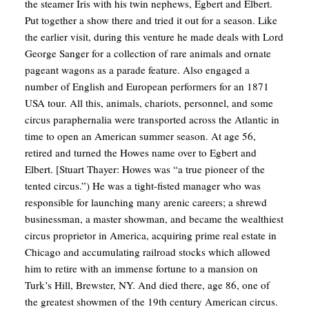
the steamer Iris with his twin nephews, Egbert and Elbert.
Put together a show there and tried it out for a season. Like
the earlier visit, during this venture he made deals with Lord
George Sanger for a collection of rare animals and ornate
pageant wagons as a parade feature. Also engaged a
number of English and European performers for an 1871
USA tour. All this, animals, chariots, personnel, and some
circus paraphernalia were transported across the Atlantic in
time to open an American summer season. At age 56,
retired and turned the Howes name over to Egbert and
Elbert. [Stuart Thayer: Howes was “a true pioneer of the
tented circus.”) He was a tight-fisted manager who was
responsible for launching many arenic careers; a shrewd
businessman, a master showman, and became the wealthiest
circus proprietor in America, acquiring prime real estate in
Chicago and accumulating railroad stocks which allowed
him to retire with an immense fortune to a mansion on
Turk’s Hill, Brewster, NY. And died there, age 86, one of
the greatest showmen of the 19th century American circus.