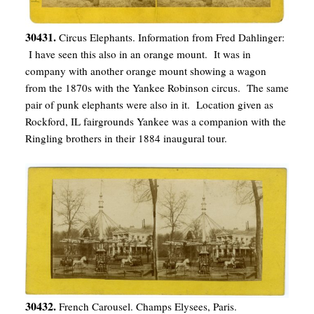
30431.
Circus Elephants. Information from Fred Dahlinger:
I have seen this also in an orange mount. It was in
company with another orange mount showing a wagon
from the 1870s with the Yankee Robinson circus. The same
pair of punk elephants were also in it. Location given as
Rockford, IL fairgrounds Yankee was a companion with the
Ringling brothers in their 1884 inaugural tour.
30432.
French Carousel. Champs Elysees, Paris.