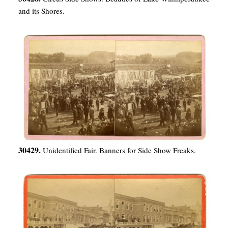
and its Shores.
30429.
Unidentified Fair. Banners for Side Show Freaks.