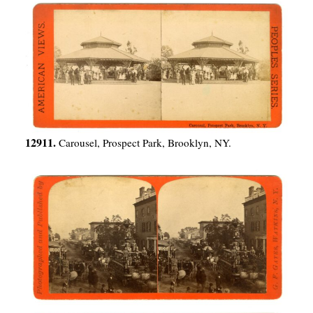
12911.
Carousel, Prospect Park, Brooklyn, NY.