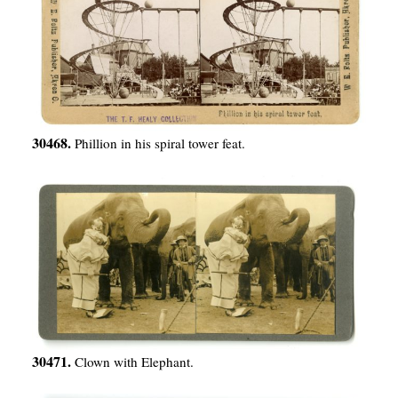
30468.
Phillion in his spiral tower feat.
30471.
Clown with Elephant.