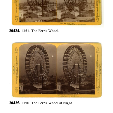
30434.
1351. The Ferris Wheel.
30435.
1350. The Ferris Wheel at Night.