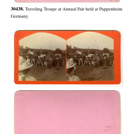
30438.
Traveling Troupe at Annual Fair held at Pappenheim
Germany.