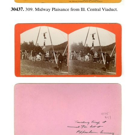
30437.
309. Midway Plaisance from Ill. Central Viaduct.