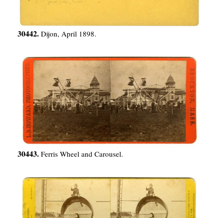
30442.
Dijon, April 1898.
30443.
Ferris Wheel and Carousel.