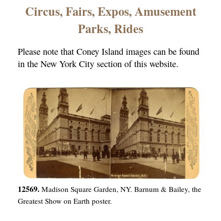
×
Circus, Fairs, Expos, Amusement
Parks, Rides
Please note that Coney Island images can be found
in the New York City section of this website.
ns
12569.
Madison Square Garden, NY. Barnum & Bailey, the
Greatest Show on Earth poster.