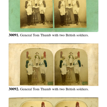
30091.
General Tom Thumb with two British soldiers.
30092.
General Tom Thumb with two British soldiers.