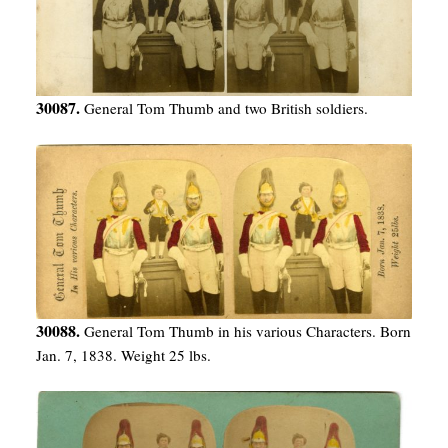
30087.
General Tom Thumb and two British soldiers.
30088.
General Tom Thumb in his various Characters. Born
Jan. 7, 1838. Weight 25 lbs.