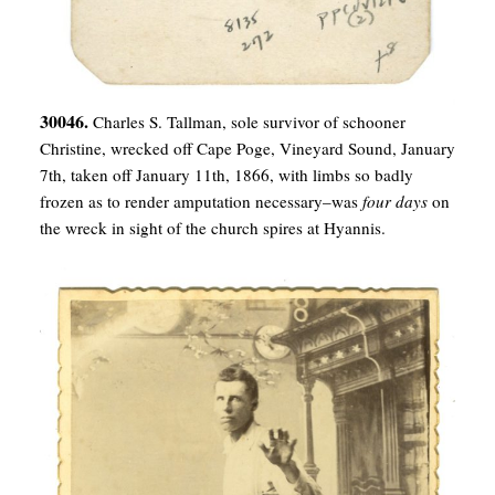
30046.
Charles S. Tallman, sole survivor of schooner
Christine, wrecked off Cape Poge, Vineyard Sound, January
7th, taken off January 11th, 1866, with limbs so badly
frozen as to render amputation necessary–was
four days
on
the wreck in sight of the church spires at Hyannis.