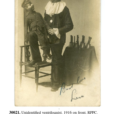
30021.
Unidentified ventriloquist. 1916 on front. RPPC.