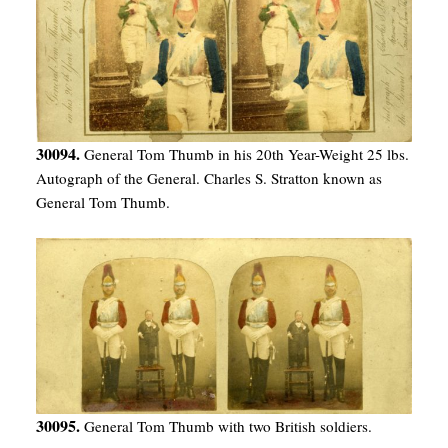
30094.
General Tom Thumb in his 20th Year-Weight 25 lbs.
Autograph of the General. Charles S. Stratton known as
General Tom Thumb.
30095.
General Tom Thumb with two British soldiers.