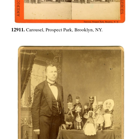
12911.
Carousel, Prospect Park, Brooklyn, NY.