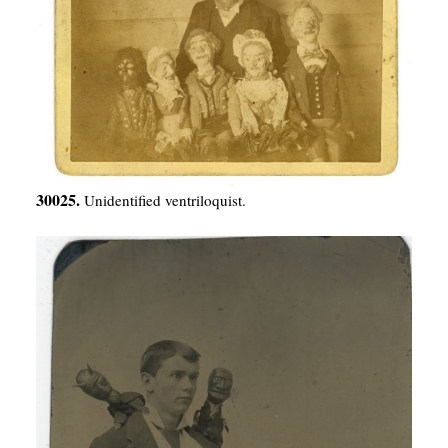
30025.
Unidentified ventriloquist.