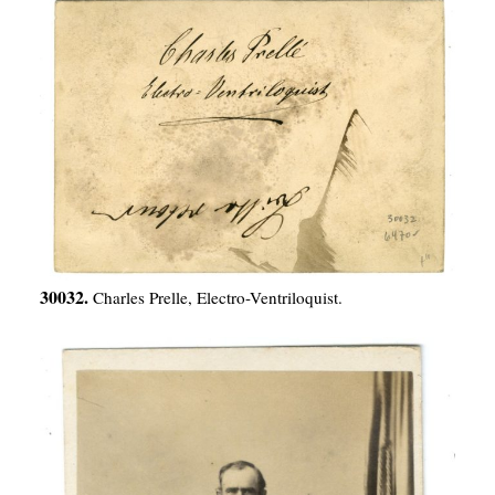
30032.
Charles Prelle, Electro-Ventriloquist.