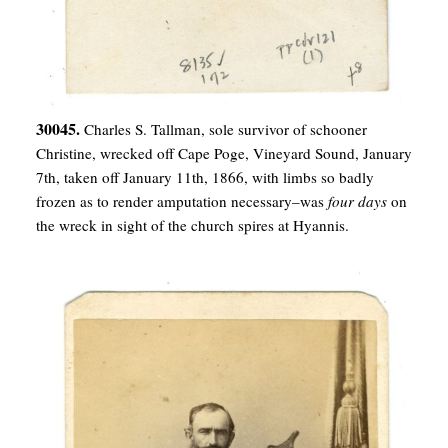
30045.
Charles S. Tallman, sole survivor of schooner
Christine, wrecked off Cape Poge, Vineyard Sound, January
7th, taken off January 11th, 1866, with limbs so badly
frozen as to render amputation necessary–was
four days
on
the wreck in sight of the church spires at Hyannis.