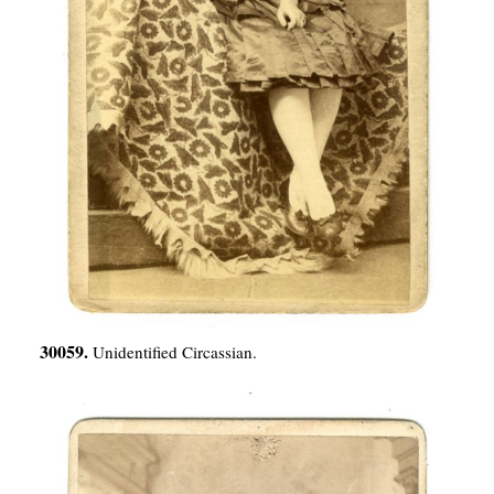
30059.
Unidentified Circassian.