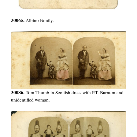
30065.
Albino Family.
30086.
Tom Thumb in Scottish dress with P.T. Barnum and
unidentified woman.