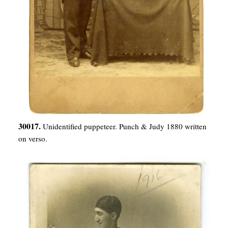
30017.
Unidentified puppeteer. Punch & Judy 1880 written
on verso.