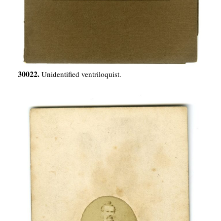
30022.
Unidentified ventriloquist.