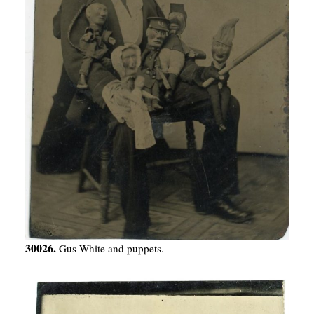
30026.
Gus White and puppets.