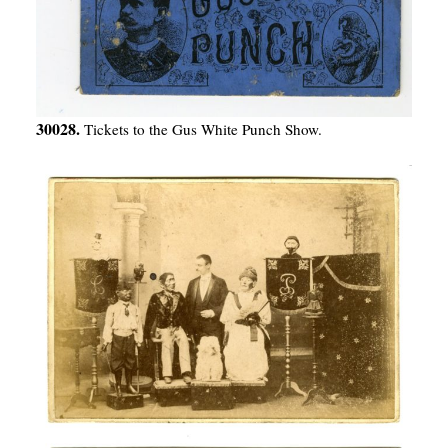
30028.
Tickets to the Gus White Punch Show.