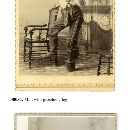
30051.
Man with prosthetic leg.