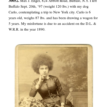
30052.
Max J. Engel, 824 Abbott Road, Buffalo, N.Y. I left
Buffalo Sept. 20th, ’97 (weight 120 lbs.) with my dog
Carlo, contemplating a trip to New York city. Carlo is 6
years old, weighs 87 lbs. and has been drawing a wagon for
5 years. My misfortune is due to an accident on the D.L. &
W.R.R. in the year 1890.