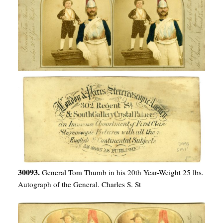
30093.
General Tom Thumb in his 20th Year-Weight 25 lbs.
Autograph of the General. Charles S. St