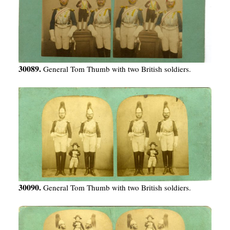
30089.
General Tom Thumb with two British soldiers.
30090.
General Tom Thumb with two British soldiers.