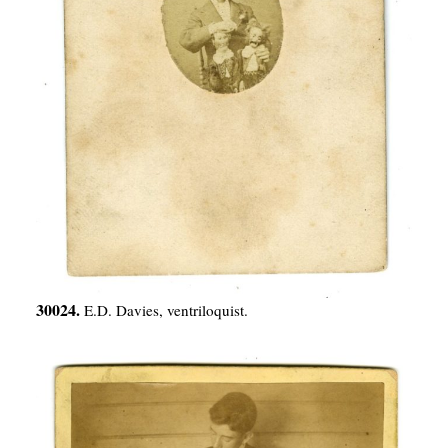
30024.
E.D. Davies, ventriloquist.