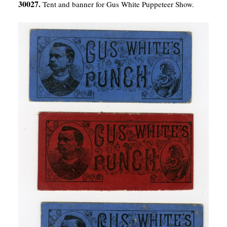
30027.
Tent and banner for Gus White Puppeteer Show.