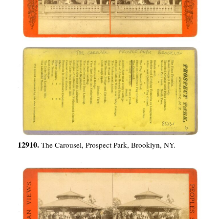
12910.
The Carousel, Prospect Park, Brooklyn, NY.