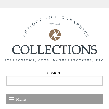
SEARCH
Menu