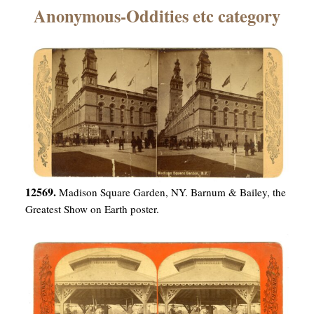
×
Anonymous-Oddities etc category
ns
12569.
Madison Square Garden, NY. Barnum & Bailey, the
Greatest Show on Earth poster.