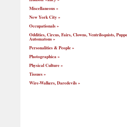
Miscellaneous
New York City
Occupationals
Oddities, Circus, Fairs, Clowns, Ventriloquists, Puppe
Automatons
Personalities & People
Photographica
Physical Culture
Tissues
Wire-Walkers, Daredevils