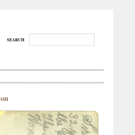
SEARCH
ton
Wire-
Physical
Tissues
Walkers,
Culture
Daredevils