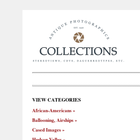
×
VIEW CATEGORIES
New
African-Americans
ooning,
Cased
Hudson
Miscellaneous
York
Occu
hips
Images
Valley
City
Ballooning, Airships
Cased Images
Hudson Valley