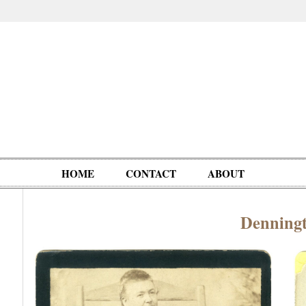
HOME
CONTACT
ABOUT
Denning
Oddities,
Circus, Fairs,
Clowns,
Personalities
pationals
Photographica
Ventriloquists,
& People
Puppets,
Automatons