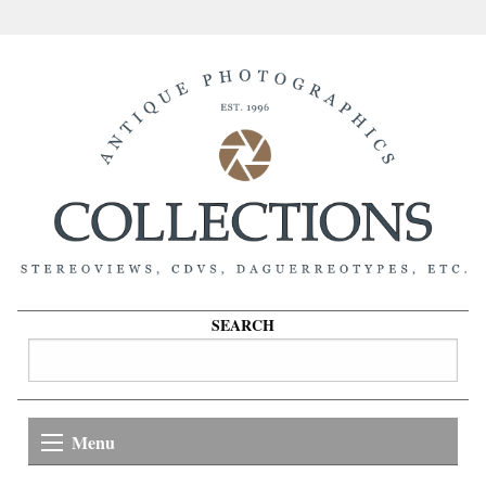
SEARCH
Menu