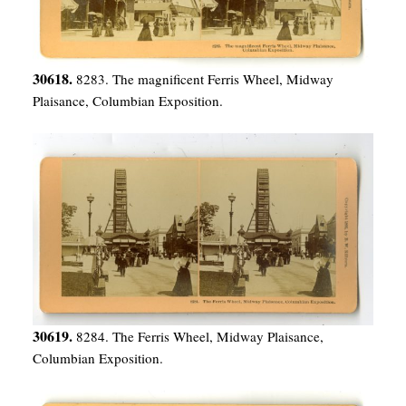
30618.
8283. The magnificent Ferris Wheel, Midway
Plaisance, Columbian Exposition.
30619.
8284. The Ferris Wheel, Midway Plaisance,
Columbian Exposition.