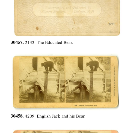
30457.
2133. The Educated Bear.
30458.
4209. English Jack and his Bear.