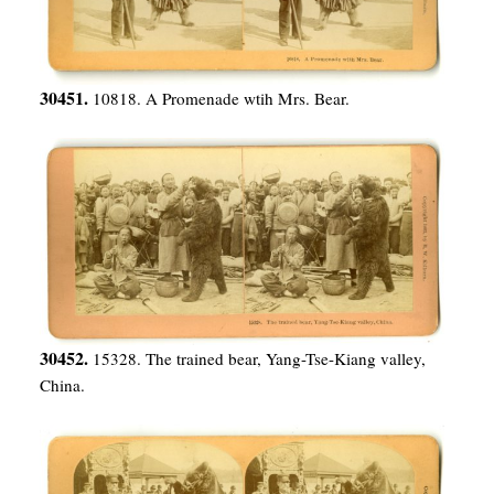
30451.
10818. A Promenade wtih Mrs. Bear.
30452.
15328. The trained bear, Yang-Tse-Kiang valley,
China.