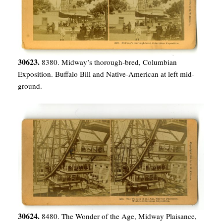
30623.
8380. Midway’s thorough-bred, Columbian
Exposition. Buffalo Bill and Native-American at left mid-
ground.
30624.
8480. The Wonder of the Age, Midway Plaisance,