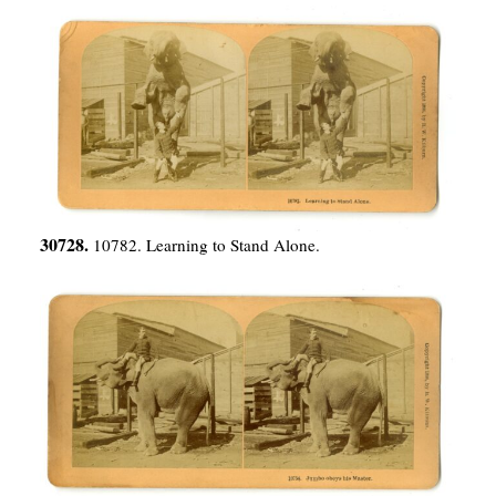
30728.
10782. Learning to Stand Alone.