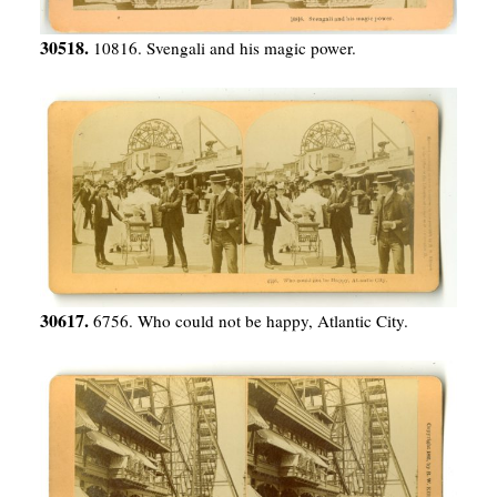
30518.
10816. Svengali and his magic power.
30617.
6756. Who could not be happy, Atlantic City.