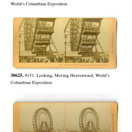
World’s Columbian Exposition.
30625.
9151. Looking, Moving Heavenward, World’s
Columbian Exposition.