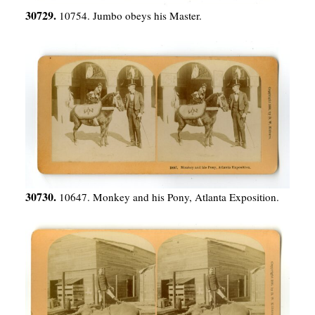
30729.
10754. Jumbo obeys his Master.
30730.
10647. Monkey and his Pony, Atlanta Exposition.