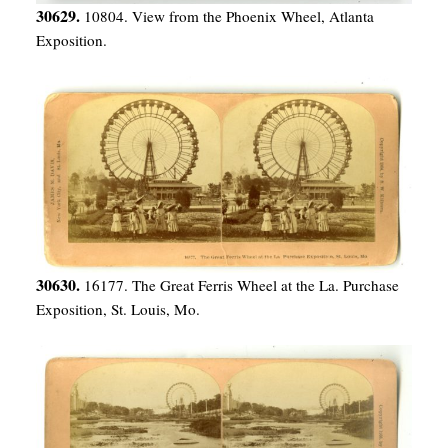
30629.
10804. View from the Phoenix Wheel, Atlanta
Exposition.
30630.
16177. The Great Ferris Wheel at the La. Purchase
Exposition, St. Louis, Mo.