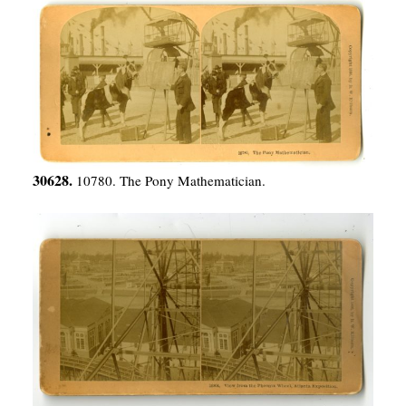
30628.
10780. The Pony Mathematician.