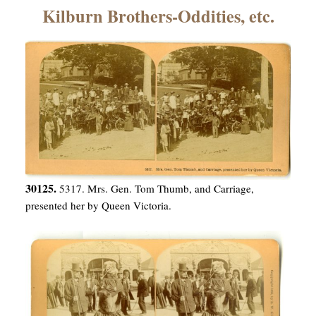
×
Kilburn Brothers-Oddities, etc.
ns
30125.
5317. Mrs. Gen. Tom Thumb, and Carriage,
presented her by Queen Victoria.