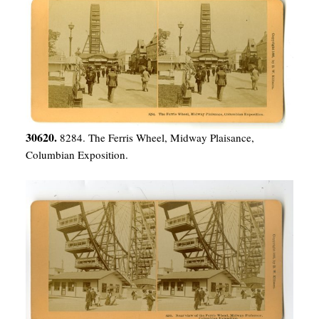
30620.
8284. The Ferris Wheel, Midway Plaisance,
Columbian Exposition.