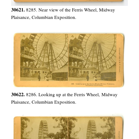
30621.
8285. Near view of the Ferris Wheel, Midway
Plaisance, Columbian Exposition.
30622.
8286. Looking up at the Ferris Wheel, Midway
Plaisance, Columbian Exposition.