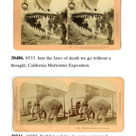
30486.
9533. Into the Jaws of death we go without a
thought, California Midwinter Exposition.
30516.
10755. Faithful and true to every command.