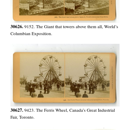
30626.
9152. The Giant that towers above them all, World’s
Columbian Exposition.
30627.
9423. The Ferris Wheel, Canada’s Great Industrial
Fair, Toronto.