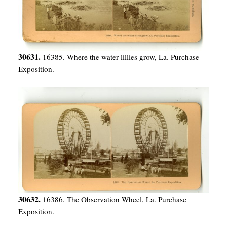
30631.
16385. Where the water lillies grow, La. Purchase
Exposition.
30632.
16386. The Observation Wheel, La. Purchase
Exposition.