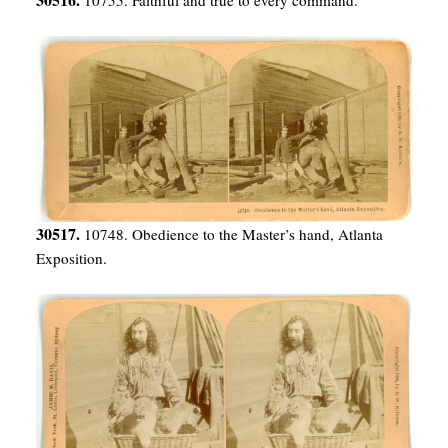
30517.
10748. Obedience to the Master’s hand, Atlanta
Exposition.