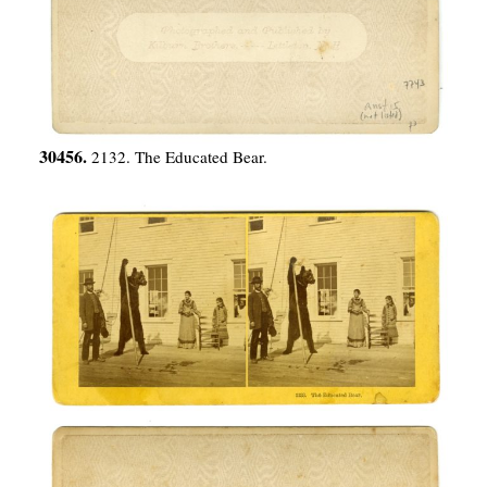
30456.
2132. The Educated Bear.