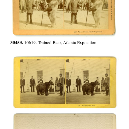
30453.
10619. Trained Bear, Atlanta Exposition.