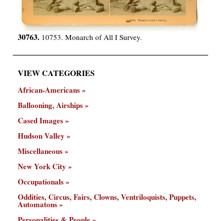
30763.
10753. Monarch of All I Survey.
VIEW CATEGORIES
African-Americans
Ballooning, Airships
Cased Images
Hudson Valley
Miscellaneous
New York City
Occupationals
Oddities, Circus, Fairs, Clowns, Ventriloquists, Puppets,
Automatons
Personalities & People