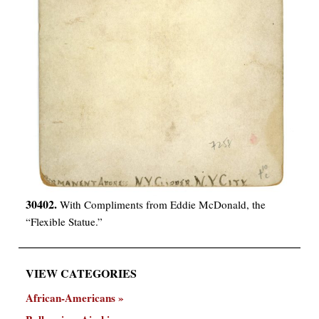
30402.
With Compliments from Eddie McDonald, the
“Flexible Statue.”
VIEW CATEGORIES
African-Americans