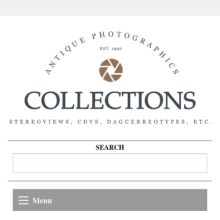
SEARCH
Menu