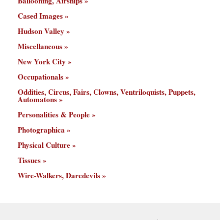
Ballooning, Airships
Cased Images
Hudson Valley
Miscellaneous
New York City
Occupationals
Oddities, Circus, Fairs, Clowns, Ventriloquists, Puppets,
Automatons
Personalities & People
Photographica
Physical Culture
Tissues
Wire-Walkers, Daredevils