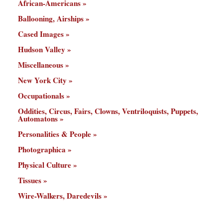
African-Americans
Ballooning, Airships
Cased Images
Hudson Valley
Miscellaneous
New York City
Occupationals
Oddities, Circus, Fairs, Clowns, Ventriloquists, Puppets,
Automatons
Personalities & People
Photographica
Physical Culture
Tissues
Wire-Walkers, Daredevils