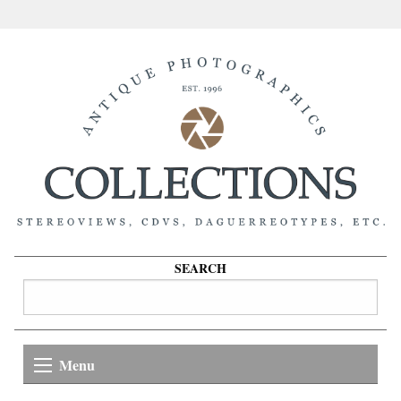
SEARCH
Menu