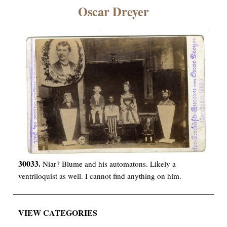
×
Oscar Dreyer
ns
30033.
Niar? Blume and his automatons. Likely a
ventriloquist as well. I cannot find anything on him.
VIEW CATEGORIES