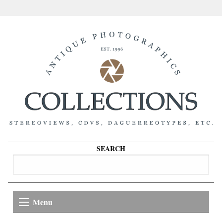
SEARCH
Menu