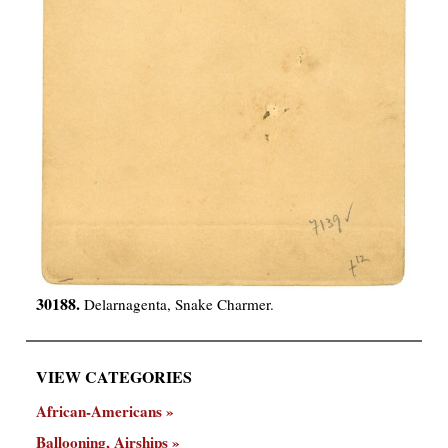
30188.
Delarnagenta, Snake Charmer.
VIEW CATEGORIES
African-Americans
Ballooning, Airships