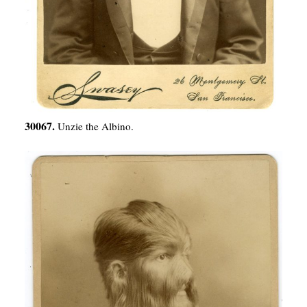
30067.
Unzie the Albino.