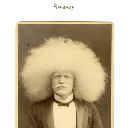
×
Swasey
ns