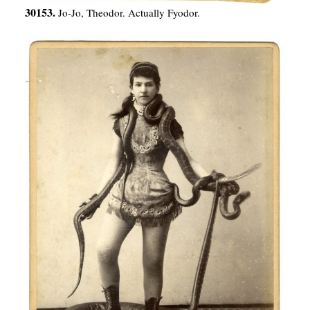
30153.
Jo-Jo, Theodor. Actually Fyodor.