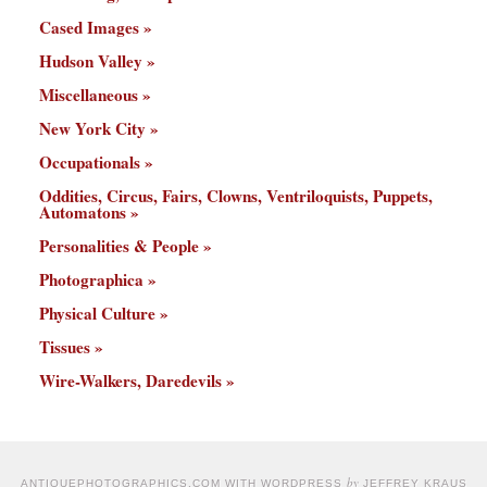
Cased Images
Hudson Valley
Miscellaneous
New York City
Occupationals
Oddities, Circus, Fairs, Clowns, Ventriloquists, Puppets,
Automatons
Personalities & People
Photographica
Physical Culture
Tissues
Wire-Walkers, Daredevils
by
ANTIQUEPHOTOGRAPHICS.COM WITH WORDPRESS
JEFFREY KRAUS