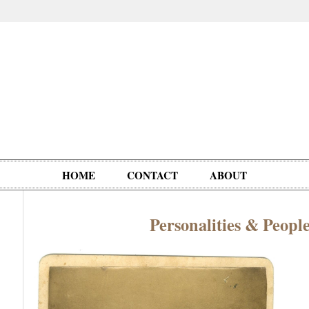
HOME
CONTACT
ABOUT
Personalities & Peopl
Oddities,
Circus, Fairs,
Clowns,
Personalities
pationals
Photographica
Ventriloquists,
& People
Puppets,
Automatons