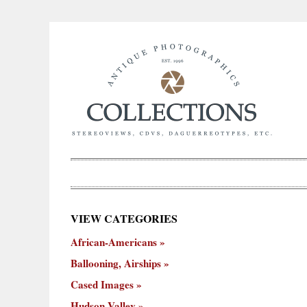
×
VIEW CATEGORIES
New
African-Americans
ooning,
Cased
Hudson
Miscellaneous
York
Occu
hips
Images
Valley
City
Ballooning, Airships
Cased Images
Hudson Valley