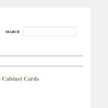
SEARCH
e Cabinet Cards
Wire-
Physical
Tissues
Walkers,
Culture
Daredevils