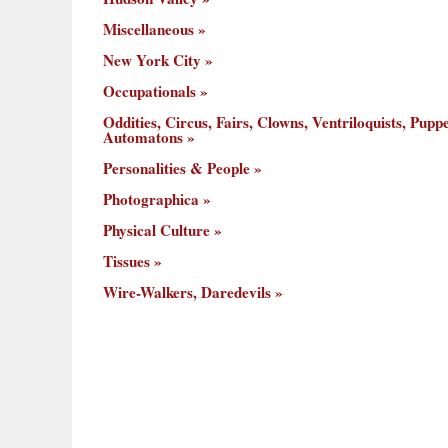
Miscellaneous
New York City
Occupationals
Oddities, Circus, Fairs, Clowns, Ventriloquists, Puppe
Automatons
Personalities & People
Photographica
Physical Culture
Tissues
Wire-Walkers, Daredevils