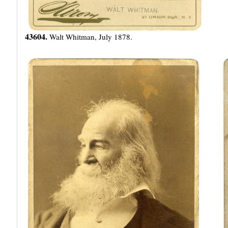
43604.
Walt Whitman, July 1878.