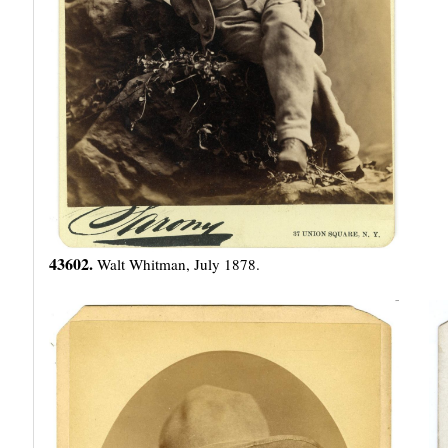
43602.
Walt Whitman, July 1878.