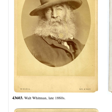
43603.
Walt Whitman, late 1860s.