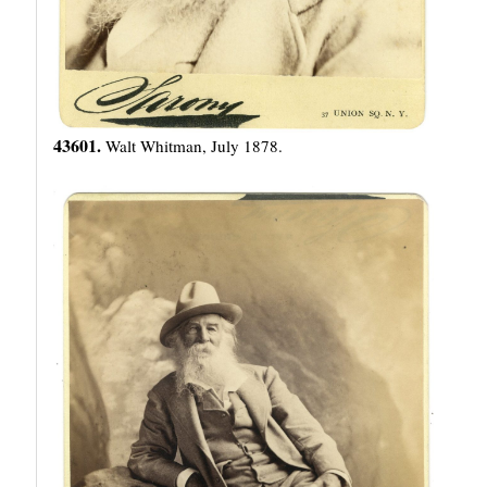
43601.
Walt Whitman, July 1878.