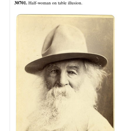
30701.
Half-woman on table illusion.