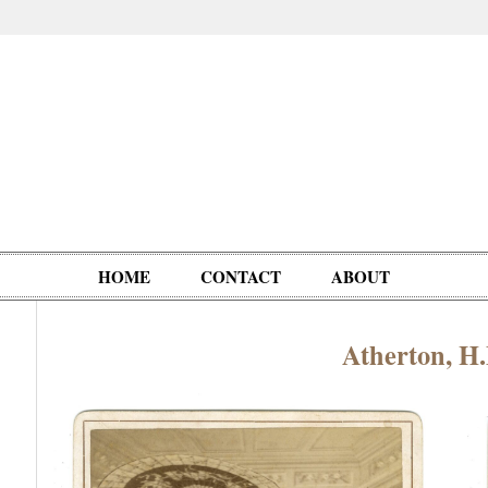
HOME
CONTACT
ABOUT
Atherton, H
Oddities,
Circus, Fairs,
Clowns,
Personalities
pationals
Photographica
Ventriloquists,
& People
Puppets,
Automatons