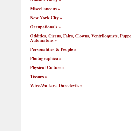
Miscellaneous
New York City
Occupationals
Oddities, Circus, Fairs, Clowns, Ventriloquists, Puppe
Automatons
Personalities & People
Photographica
Physical Culture
Tissues
Wire-Walkers, Daredevils