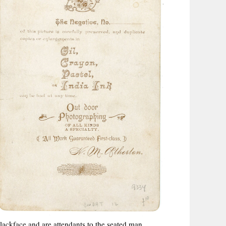
ackface and are attendants to the seated man.