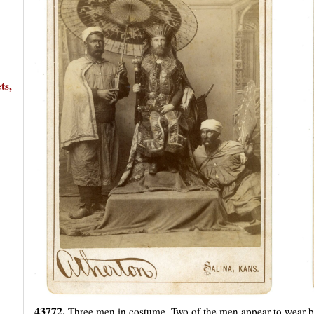
ts,
43772.
Three men in costume. Two of the men appear to wear bl