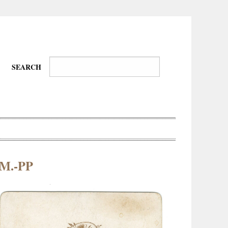
SEARCH
.M.-PP
Wire-
Physical
Tissues
Walkers,
Culture
Daredevils