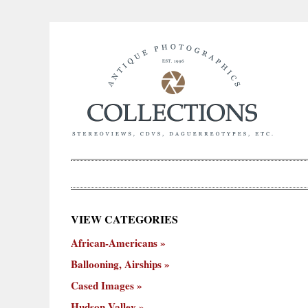
×
VIEW CATEGORIES
New
African-Americans
ooning,
Cased
Hudson
Miscellaneous
York
Occu
hips
Images
Valley
City
Ballooning, Airships
Cased Images
Hudson Valley