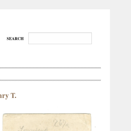
SEARCH
ry T.
Wire-
Physical
Tissues
Walkers,
Culture
Daredevils