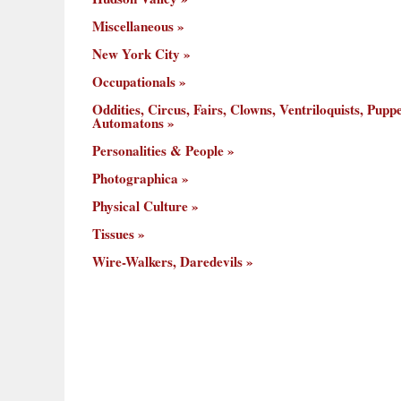
Miscellaneous
New York City
Occupationals
Oddities, Circus, Fairs, Clowns, Ventriloquists, Puppe
Automatons
Personalities & People
Photographica
Physical Culture
Tissues
Wire-Walkers, Daredevils