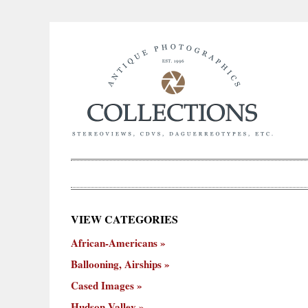
×
VIEW CATEGORIES
New
African-Americans
ooning,
Cased
Hudson
Miscellaneous
York
Occu
hips
Images
Valley
City
Ballooning, Airships
Cased Images
Hudson Valley