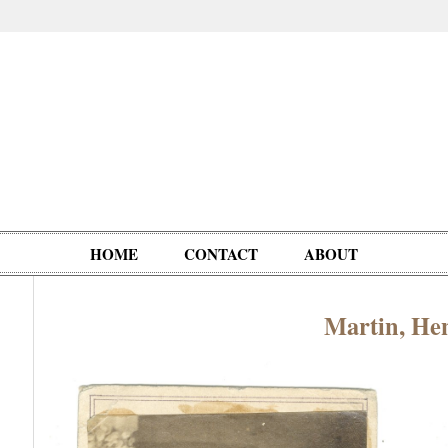
HOME
CONTACT
ABOUT
Martin, Hen
Oddities,
Circus, Fairs,
Clowns,
Personalities
pationals
Photographica
Ventriloquists,
& People
Puppets,
Automatons