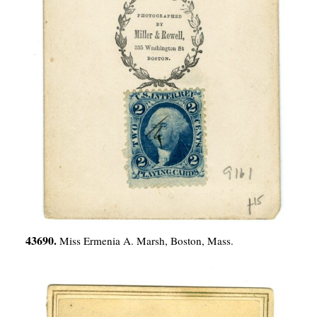
43690.
Miss Ermenia A. Marsh, Boston, Mass.