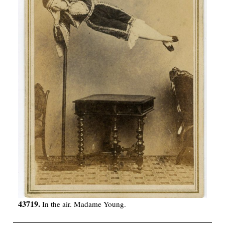
43719.
In the air. Madame Young.