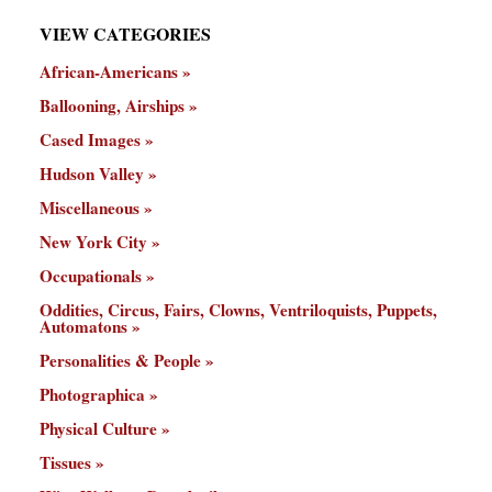
VIEW CATEGORIES
African-Americans
Ballooning, Airships
Cased Images
Hudson Valley
Miscellaneous
New York City
Occupationals
Oddities, Circus, Fairs, Clowns, Ventriloquists, Puppets,
Automatons
Personalities & People
Photographica
Physical Culture
Tissues