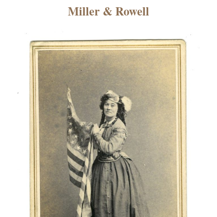
×
Miller & Rowell
ns