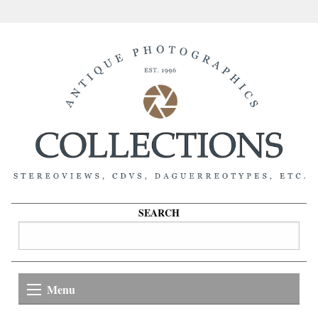
SEARCH
Menu