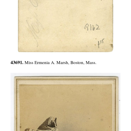
43691.
Miss Ermenia A. Marsh, Boston, Mass.