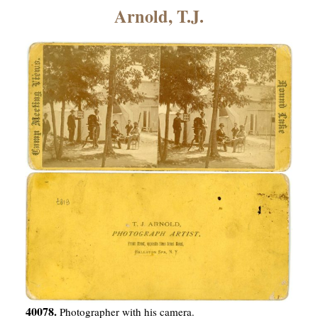
×
Arnold, T.J.
ns
40078.
Photographer with his camera.