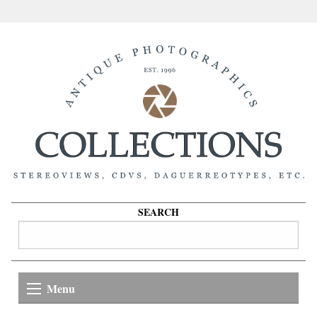
SEARCH
Menu