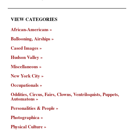
VIEW CATEGORIES
African-Americans
Ballooning, Airships
Cased Images
Hudson Valley
Miscellaneous
New York City
Occupationals
Oddities, Circus, Fairs, Clowns, Ventriloquists, Puppets,
Automatons
Personalities & People
Photographica
Physical Culture