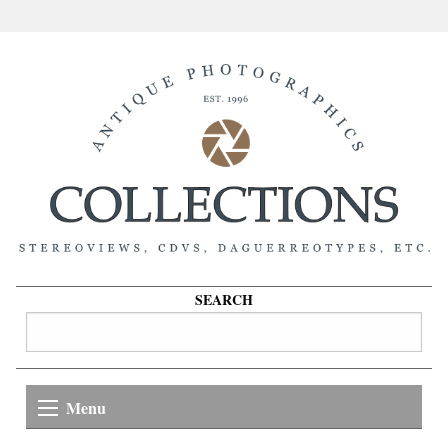
SEARCH
Menu