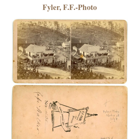
×
Fyler, F.F.-Photo
ns