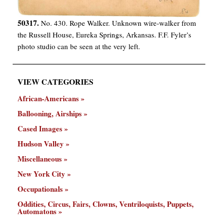
50317.
No. 430. Rope Walker. Unknown wire-walker from
the Russell House, Eureka Springs, Arkansas. F.F. Fyler’s
photo studio can be seen at the very left.
VIEW CATEGORIES
African-Americans
Ballooning, Airships
Cased Images
Hudson Valley
Miscellaneous
New York City
Occupationals
Oddities, Circus, Fairs, Clowns, Ventriloquists, Puppets,
Automatons