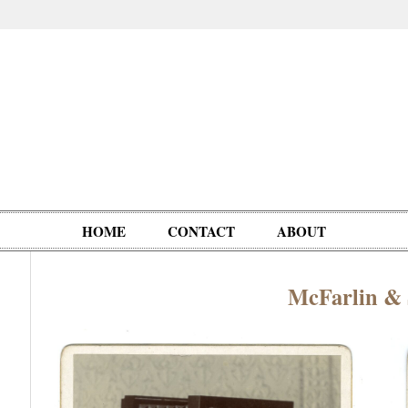
HOME
CONTACT
ABOUT
McFarlin &
Oddities,
Circus, Fairs,
Clowns,
Personalities
pationals
Photographica
Ventriloquists,
& People
Puppets,
Automatons