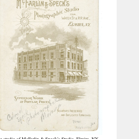
he studio of McFarlin & Speck’s Studio, Elmira, NY.