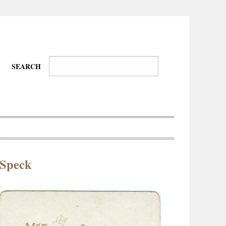
SEARCH
 Speck
Wire-
Physical
Tissues
Walkers,
Culture
Daredevils