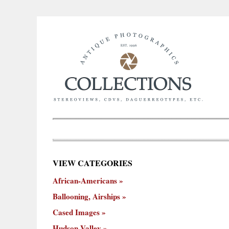
×
VIEW CATEGORIES
New
African-Americans
ooning,
Cased
Hudson
Miscellaneous
York
Occu
hips
Images
Valley
City
Ballooning, Airships
Cased Images
Hudson Valley