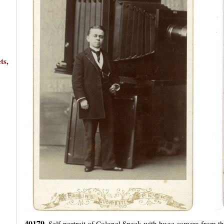
ts,
40179.
Self-portrait of Colonel Speck with huge camera from t