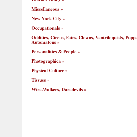
Miscellaneous
New York City
Occupationals
Oddities, Circus, Fairs, Clowns, Ventriloquists, Puppe
Automatons
Personalities & People
Photographica
Physical Culture
Tissues
Wire-Walkers, Daredevils