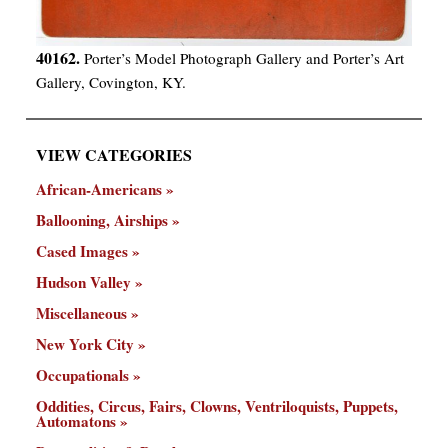
40162.
Porter’s Model Photograph Gallery and Porter’s Art
Gallery, Covington, KY.
VIEW CATEGORIES
African-Americans
Ballooning, Airships
Cased Images
Hudson Valley
Miscellaneous
New York City
Occupationals
Oddities, Circus, Fairs, Clowns, Ventriloquists, Puppets,
Automatons