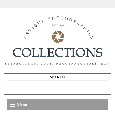
SEARCH
Menu