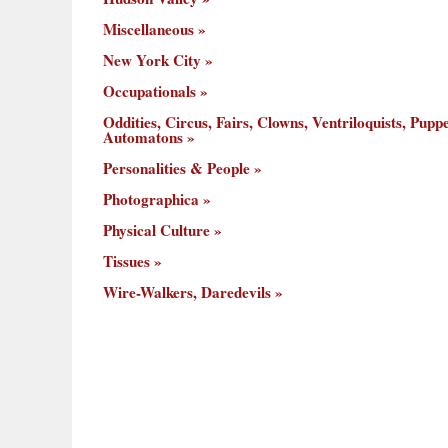
Miscellaneous
New York City
Occupationals
Oddities, Circus, Fairs, Clowns, Ventriloquists, Puppe
Automatons
Personalities & People
Photographica
Physical Culture
Tissues
Wire-Walkers, Daredevils