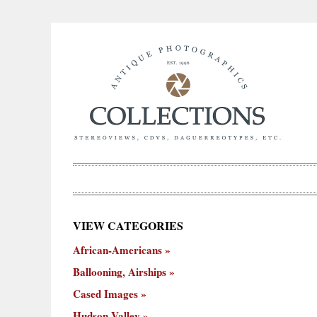
×
VIEW CATEGORIES
New
African-Americans
ooning,
Cased
Hudson
Miscellaneous
York
Occu
hips
Images
Valley
City
Ballooning, Airships
Cased Images
Hudson Valley