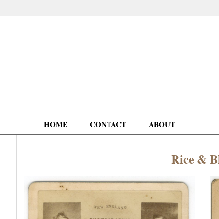
HOME
CONTACT
ABOUT
Rice & Bl
Oddities,
Circus, Fairs,
Clowns,
Personalities
pationals
Photographica
Ventriloquists,
& People
Puppets,
Automatons