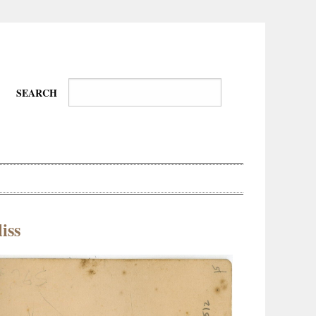
SEARCH
iss
Wire-
Physical
Tissues
Walkers,
Culture
Daredevils