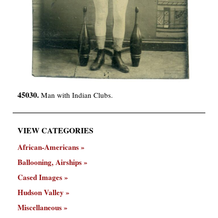
45030.
Man with Indian Clubs.
VIEW CATEGORIES
African-Americans
Ballooning, Airships
Cased Images
Hudson Valley
Miscellaneous