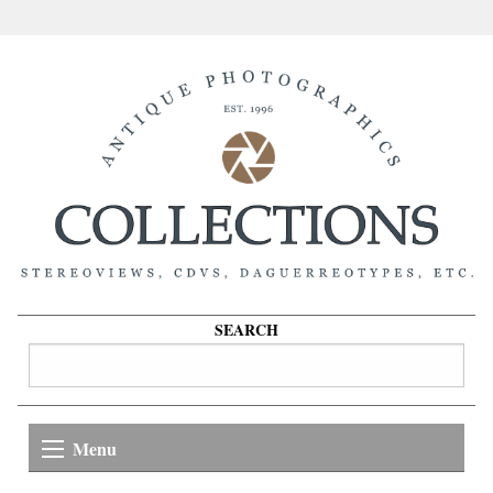
SEARCH
Menu