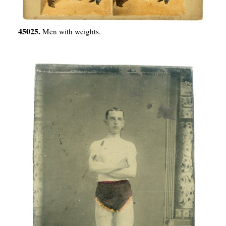
45025.
Men with weights.