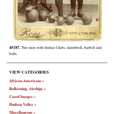
45187.
Two men with Indian Clubs, dumbbell, barbell and
balls.
VIEW CATEGORIES
African-Americans
Ballooning, Airships
Cased Images
Hudson Valley
Miscellaneous