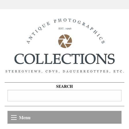
SEARCH
Menu