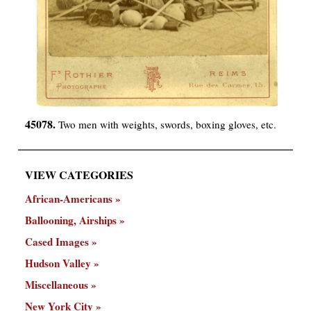
45078.
Two men with weights, swords, boxing gloves, etc.
VIEW CATEGORIES
African-Americans
Ballooning, Airships
Cased Images
Hudson Valley
Miscellaneous
New York City