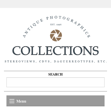
SEARCH
Menu