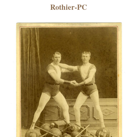
×
Rothier-PC
ns