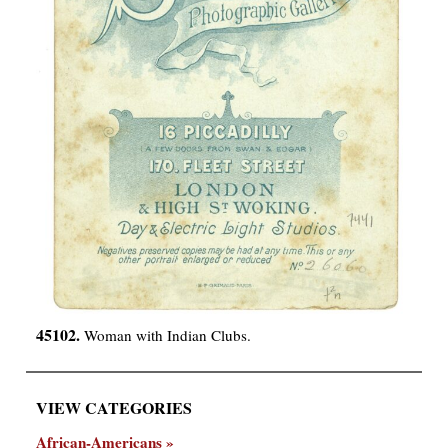
45102.
Woman with Indian Clubs.
VIEW CATEGORIES
African-Americans