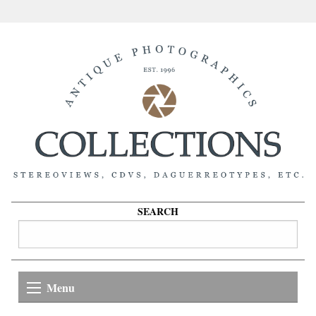
SEARCH
Menu