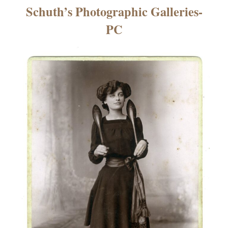
×
Schuth’s Photographic Galleries-
PC
ns