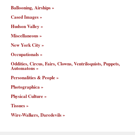
Ballooning, Airships
Cased Images
Hudson Valley
Miscellaneous
New York City
Occupationals
Oddities, Circus, Fairs, Clowns, Ventriloquists, Puppets,
Automatons
Personalities & People
Photographica
Physical Culture
Tissues
Wire-Walkers, Daredevils