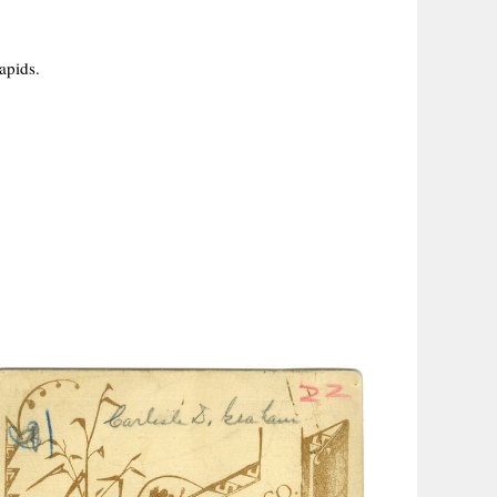
apids.