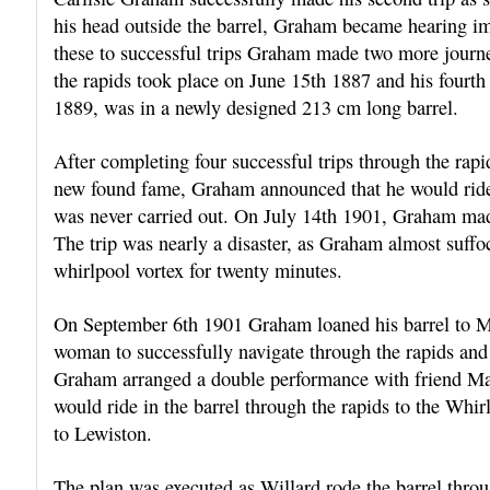
his head outside the barrel, Graham became hearing im
these to successful trips Graham made two more journey
the rapids took place on June 15th 1887 and his fourth
1889, was in a newly designed 213 cm long barrel.
After completing four successful trips through the ra
new found fame, Graham announced that he would ride hi
was never carried out. On July 14th 1901, Graham made 
The trip was nearly a disaster, as Graham almost suff
whirlpool vortex for twenty minutes.
On September 6th 1901 Graham loaned his barrel to M
woman to successfully navigate through the rapids an
Graham arranged a double performance with friend Ma
would ride in the barrel through the rapids to the Wh
to Lewiston.
The plan was executed as Willard rode the barrel throu