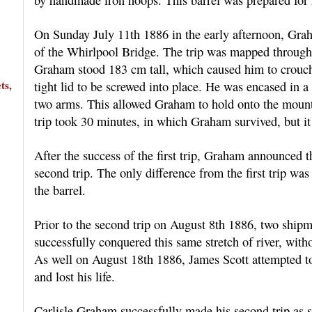
On Sunday July 11th 1886 in the early afternoon, Grah
of the Whirlpool Bridge. The trip was mapped through 
Graham stood 183 cm tall, which caused him to crouch o
ts,
tight lid to be screwed into place. He was encased in a
two arms. This allowed Graham to hold onto the mounte
trip took 30 minutes, in which Graham survived, but it
After the success of the first trip, Graham announced
second trip. The only difference from the first trip was
the barrel.
Prior to the second trip on August 8th 1886, two ship
successfully conquered this same stretch of river, with
As well on August 18th 1886, James Scott attempted to
and lost his life.
Carlisle Graham successfully made his second trip as