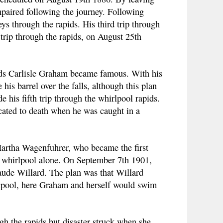
paired following the journey. Following
s through the rapids. His third trip through
 trip through the rapids, on August 25th
pids Carlisle Graham became famous. With his
s barrel over the falls, although this plan
his fifth trip through the whirlpool rapids.
ocated to death when he was caught in a
artha Wagenfuhrer, who became the first
d whirlpool alone. On September 7th 1901,
ude Willard. The plan was that Willard
irlpool, here Graham and herself would swim
gh the rapids but disaster struck when she