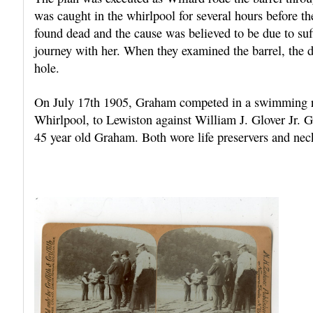
was caught in the whirlpool for several hours before t
found dead and the cause was believed to be due to suff
journey with her. When they examined the barrel, the d
hole.
On July 17th 1905, Graham competed in a swimming ra
Whirlpool, to Lewiston against William J. Glover Jr. 
45 year old Graham. Both wore life preservers and neck