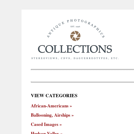
×
VIEW CATEGORIES
New
African-Americans
ooning,
Cased
Hudson
Miscellaneous
York
Occu
hips
Images
Valley
City
Ballooning, Airships
Cased Images
Hudson Valley