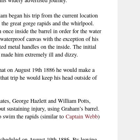
am began his trip from the current location
the great gorge rapids and the whirlpool.
nce inside the barrel in order for the water
 waterproof canvas with the exception of his
d metal handles on the inside. The initial
 made him extremely ill and dizzy.
 that on August 19th 1886 he would make a
 that trip he would keep his head outside of
mates, George Hazlett and William Potts,
out sustaining injury, using Graham’s barrel.
 swim the rapids (similar to
Captain Webb
)
 scheduled on August 19th 1886. By leaving