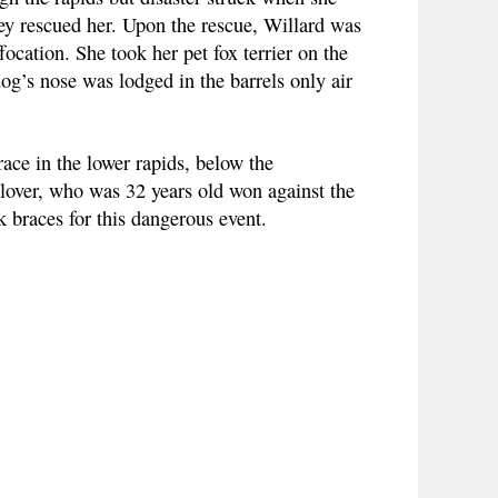
hey rescued her. Upon the rescue, Willard was
ocation. She took her pet fox terrier on the
og’s nose was lodged in the barrels only air
ce in the lower rapids, below the
Glover, who was 32 years old won against the
 braces for this dangerous event.