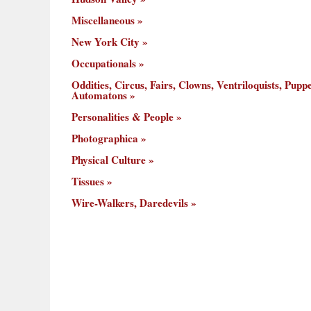
Miscellaneous
New York City
Occupationals
Oddities, Circus, Fairs, Clowns, Ventriloquists, Puppe
Automatons
Personalities & People
Photographica
Physical Culture
Tissues
Wire-Walkers, Daredevils