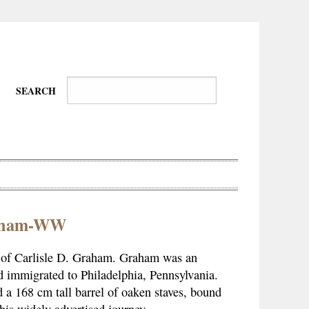
SEARCH
raham-WW
Wire-
Physical
Tissues
Walkers,
Culture
esy of Carlisle D. Graham. Graham was an
Daredevils
d immigrated to Philadelphia, Pennsylvania.
 a 168 cm tall barrel of oaken staves, bound
his widely advertised journey.