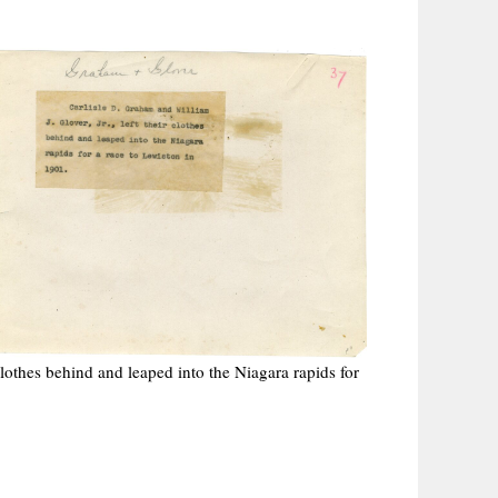
 clothes behind and leaped into the Niagara rapids for