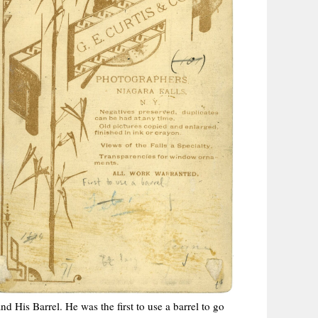
 His Barrel. He was the first to use a barrel to go