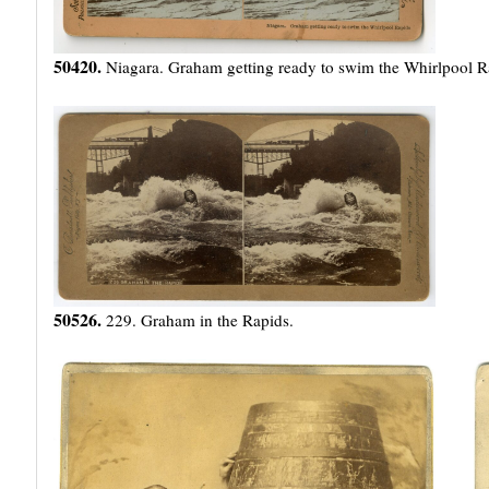
50420.
Niagara. Graham getting ready to swim the Whirlpool R
50526.
229. Graham in the Rapids.