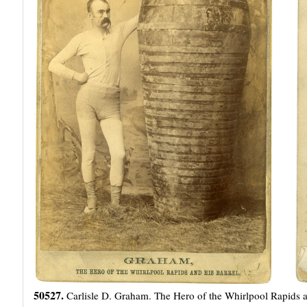
50527.
Carlisle D. Graham. The Hero of the Whirlpool Rapids and