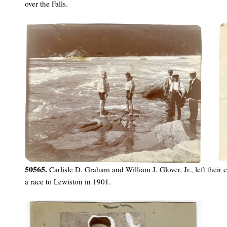
over the Falls.
50565.
Carlisle D. Graham and William J. Glover, Jr., left their
a race to Lewiston in 1901.