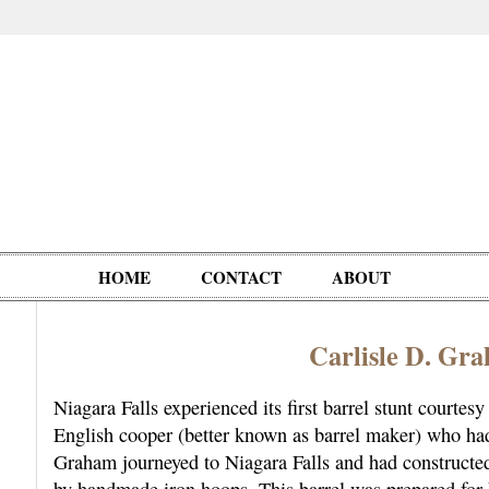
HOME
CONTACT
ABOUT
Carlisle D. G
Oddities,
Circus, Fairs,
Clowns,
Personalities
pationals
Photographica
Ventriloquists,
& People
Niagara Falls experienced its first barrel stunt court
Puppets,
English cooper (better known as barrel maker) who ha
Automatons
Graham journeyed to Niagara Falls and had constructed
by handmade iron hoops. This barrel was prepared for 