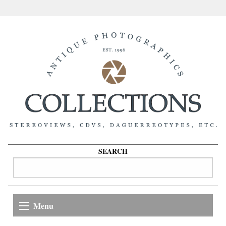
SEARCH
Menu