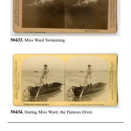
50433.
Miss Ward Swimming.
50434.
Daring Miss Ward, the Famous Diver.