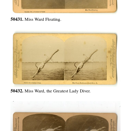
50431.
Miss Ward Floating.
50432.
Miss Ward, the Greatest Lady Diver.