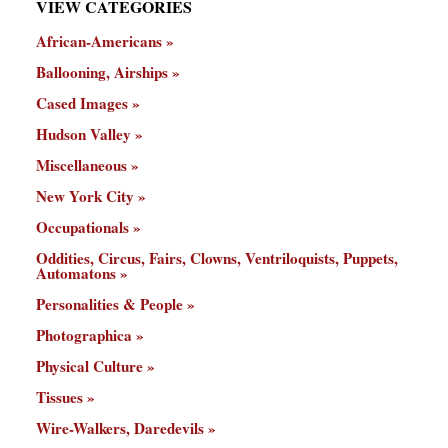
VIEW CATEGORIES
African-Americans
Ballooning, Airships
Cased Images
Hudson Valley
Miscellaneous
New York City
Occupationals
Oddities, Circus, Fairs, Clowns, Ventriloquists, Puppets,
Automatons
Personalities & People
Photographica
Physical Culture
Tissues
Wire-Walkers, Daredevils