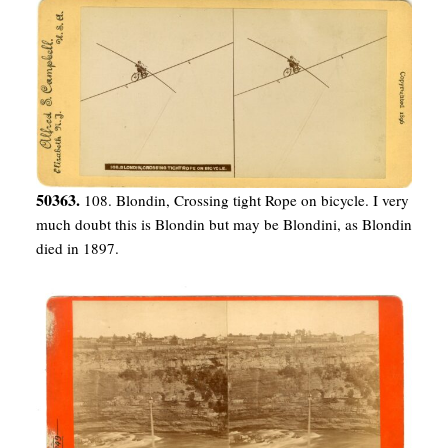
50363.
108. Blondin, Crossing tight Rope on bicycle. I very
much doubt this is Blondin but may be Blondini, as Blondin
died in 1897.