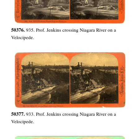
50376.
935. Prof. Jenkins crossing Niagara River on a
Velocipede.
50377.
933. Prof. Jenkins crossing Niagara River on a
Velocipede.