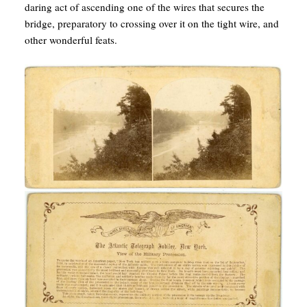
daring act of ascending one of the wires that secures the
bridge, preparatory to crossing over it on the tight wire, and
other wonderful feats.