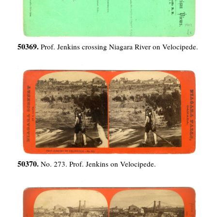
50369.
Prof. Jenkins crossing Niagara River on Velocipede.
50370.
No. 273. Prof. Jenkins on Velocipede.