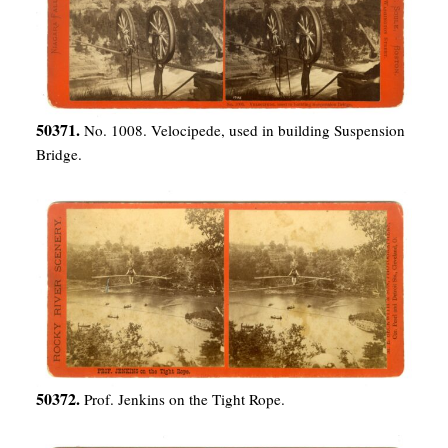
50371.
No. 1008. Velocipede, used in building Suspension
Bridge.
50372.
Prof. Jenkins on the Tight Rope.