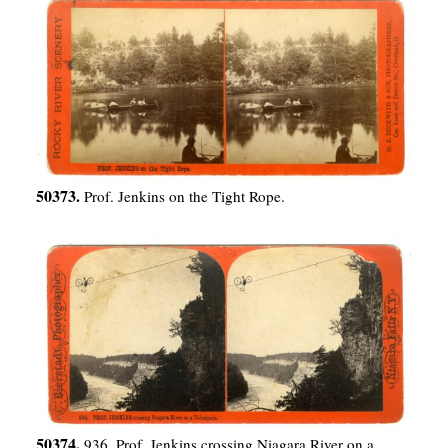
50373.
Prof. Jenkins on the Tight Rope.
50374.
936. Prof. Jenkins crossing Niagara River on a