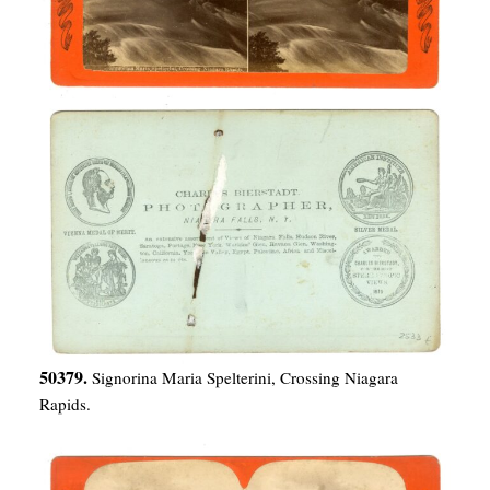
50379.
Signorina Maria Spelterini, Crossing Niagara
Rapids.