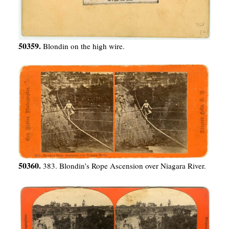
50359.
Blondin on the high wire.
50360.
383. Blondin’s Rope Ascension over Niagara River.