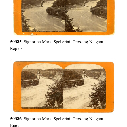
50385.
Signorina Maria Spelterini, Crossing Niagara
Rapids.
50386.
Signorina Maria Spelterini, Crossing Niagara
Rapids.