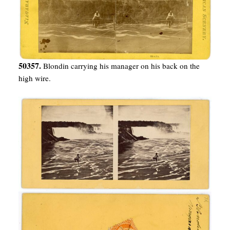
50357.
Blondin carrying his manager on his back on the
high wire.