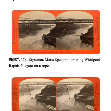
50387.
374. Signorina Maria Spelterini crossing Whirlpool
Rapids-Niagara-on a rope.