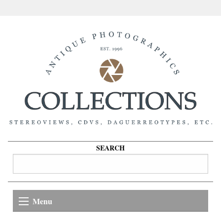
SEARCH
Menu