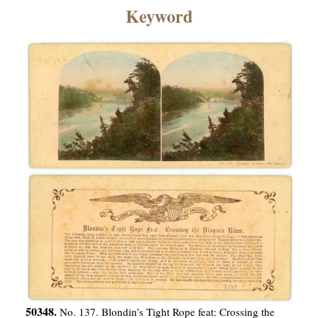
×
Keyword
ns
50348.
No. 137. Blondin’s Tight Rope feat: Crossing the