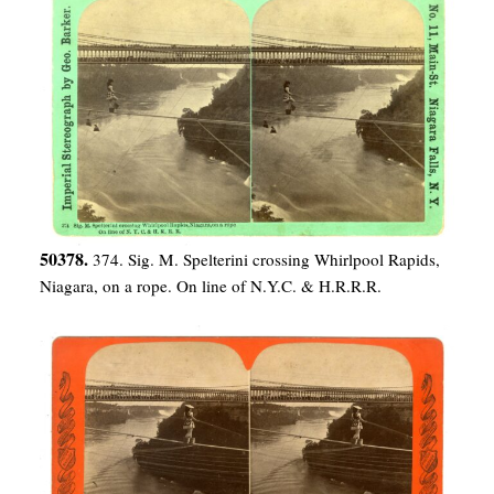
50378.
374. Sig. M. Spelterini crossing Whirlpool Rapids,
Niagara, on a rope. On line of N.Y.C. & H.R.R.R.