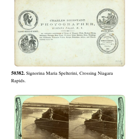
50382.
Signorina Maria Spelterini, Crossing Niagara
Rapids.