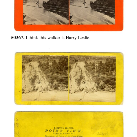
50367.
I think this walker is Harry Leslie.