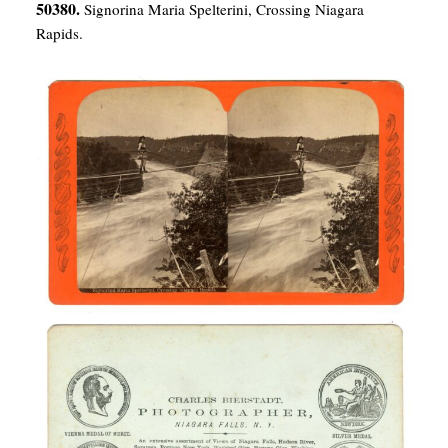
50380.
Signorina Maria Spelterini, Crossing Niagara
Rapids.