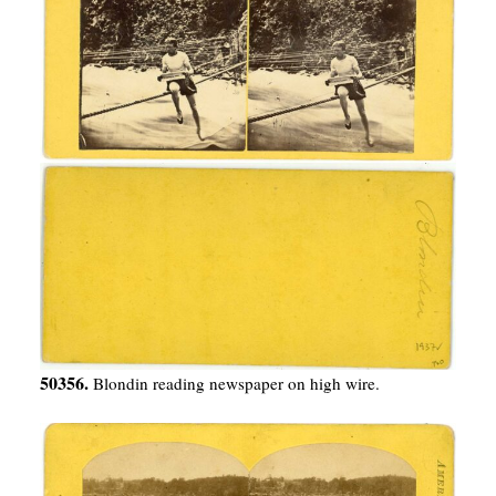
50356.
Blondin reading newspaper on high wire.