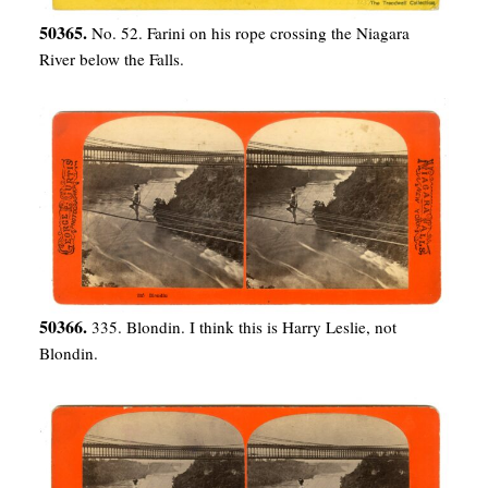
50365.
No. 52. Farini on his rope crossing the Niagara
River below the Falls.
50366.
335. Blondin. I think this is Harry Leslie, not
Blondin.