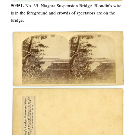
50351.
No. 35. Niagara Suspension Bridge. Blondin’s wire
is in the foreground and crowds of spectators are on the
bridge.