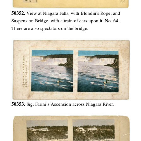
50352.
View at Niagara Falls, with Blondin’s Rope; and
Suspension Bridge, with a train of cars upon it. No. 64.
There are also spectators on the bridge.
50353.
Sig. Farini’s Ascension across Niagara River.