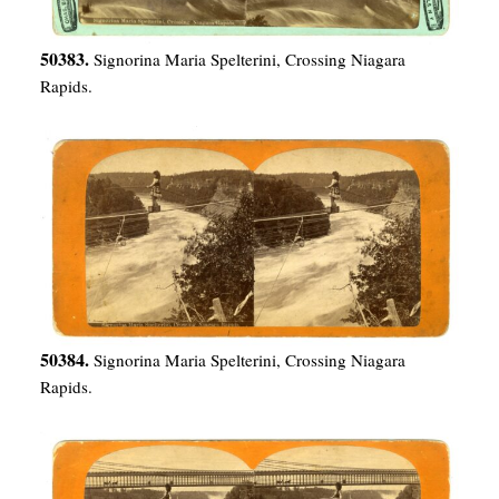
50383.
Signorina Maria Spelterini, Crossing Niagara
Rapids.
50384.
Signorina Maria Spelterini, Crossing Niagara
Rapids.