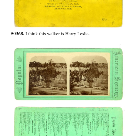
50368.
I think this walker is Harry Leslie.