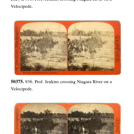
Velocipede.
50375.
936. Prof. Jenkins crossing Niagara River on a
Velocipede.