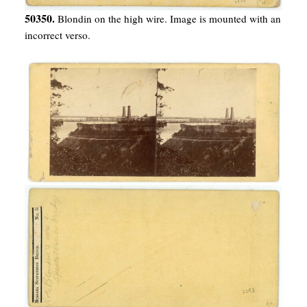
50350.
Blondin on the high wire. Image is mounted with an
incorrect verso.