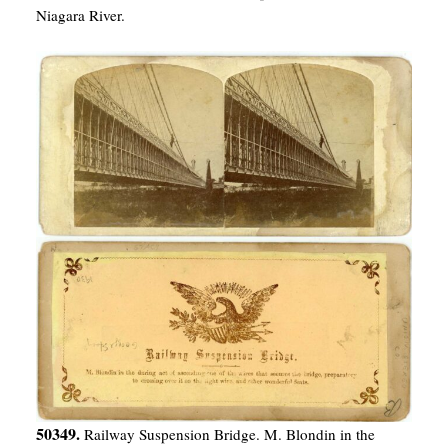
Niagara River.
50349.
Railway Suspension Bridge. M. Blondin in the