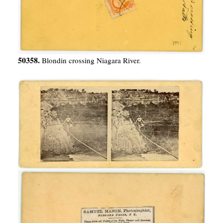
50358.
Blondin crossing Niagara River.