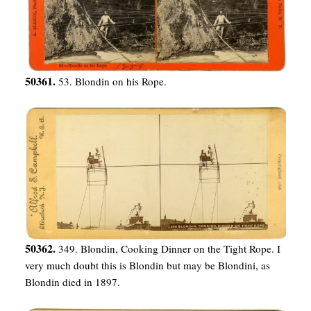
50361.
53. Blondin on his Rope.
50362.
349. Blondin, Cooking Dinner on the Tight Rope. I
very much doubt this is Blondin but may be Blondini, as
Blondin died in 1897.