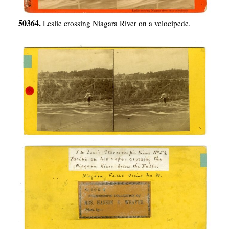
50364.
Leslie crossing Niagara River on a velocipede.