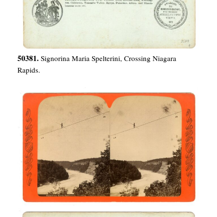
50381.
Signorina Maria Spelterini, Crossing Niagara
Rapids.