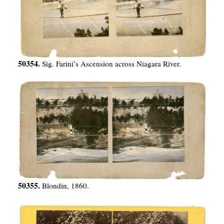
50354.
Sig. Farini’s Ascension across Niagara River.
50355.
Blondin, 1860.