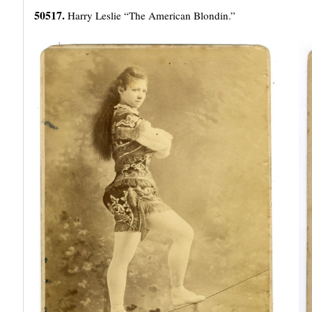
50517.
Harry Leslie “The American Blondin.”