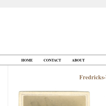
HOME
CONTACT
ABOUT
Fredrick
Oddities,
Circus, Fairs,
Clowns,
Personalities
pationals
Photographica
Ventriloquists,
& People
Puppets,
Automatons