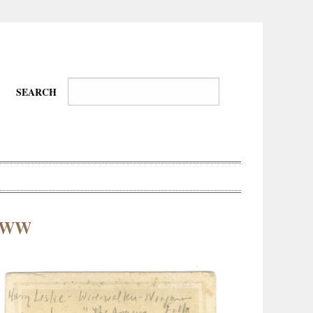
SEARCH
s-WW
Wire-
Physical
Tissues
Walkers,
Culture
Daredevils