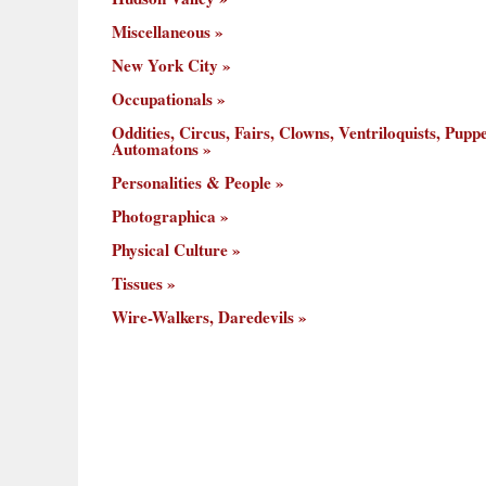
Miscellaneous
New York City
Occupationals
Oddities, Circus, Fairs, Clowns, Ventriloquists, Puppe
Automatons
Personalities & People
Photographica
Physical Culture
Tissues
Wire-Walkers, Daredevils