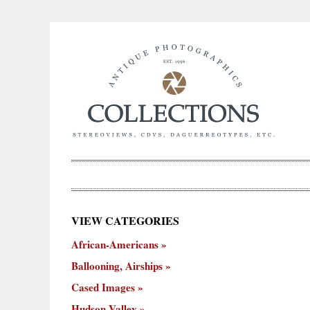
×
VIEW CATEGORIES
New
African-Americans
ooning,
Cased
Hudson
Miscellaneous
York
Occu
hips
Images
Valley
City
Ballooning, Airships
Cased Images
Hudson Valley