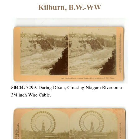
×
Kilburn, B.W.-WW
ns
50444.
7299. Daring Dixon, Crossing Niagara River on a
3/4 inch Wire Cable.