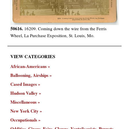
50616.
16209. Coming down the wire from the Ferris
Wheel, La Purchase Exposition, St. Louis, Mo.
VIEW CATEGORIES
African-Americans
Ballooning, Airships
Cased Images
Hudson Valley
Miscellaneous
New York City
Occupationals
Oddities, Circus, Fairs, Clowns, Ventriloquists, Puppets,