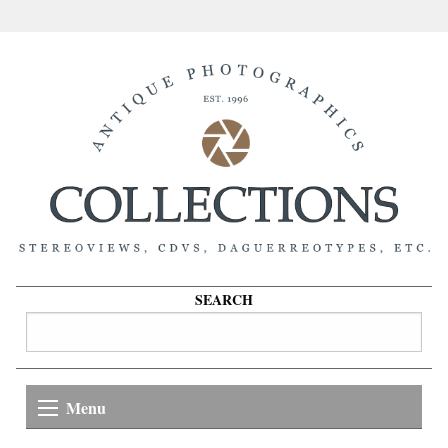
SEARCH
Menu