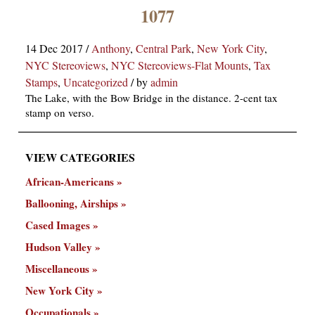
×
1077
14 Dec 2017
/
Anthony
,
Central Park
,
New York City
,
NYC Stereoviews
,
NYC Stereoviews-Flat Mounts
,
Tax
Stamps
,
Uncategorized
/
by
admin
The Lake, with the Bow Bridge in the distance. 2-cent tax
stamp on verso.
ns
VIEW CATEGORIES
African-Americans
Ballooning, Airships
Cased Images
Hudson Valley
Miscellaneous
New York City
Occupationals