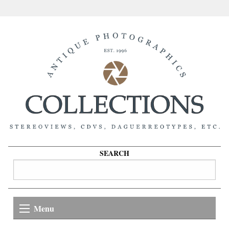
SEARCH
Menu