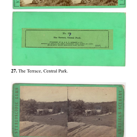
27.
The Terrace, Central Park.