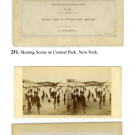
251.
Skating Scene in Central Park, New-York.