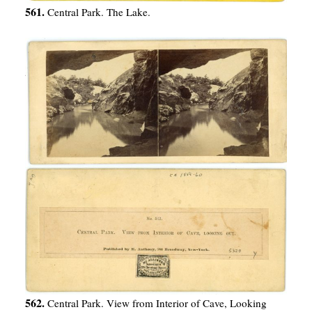
561.
Central Park. The Lake.
562.
Central Park. View from Interior of Cave, Looking