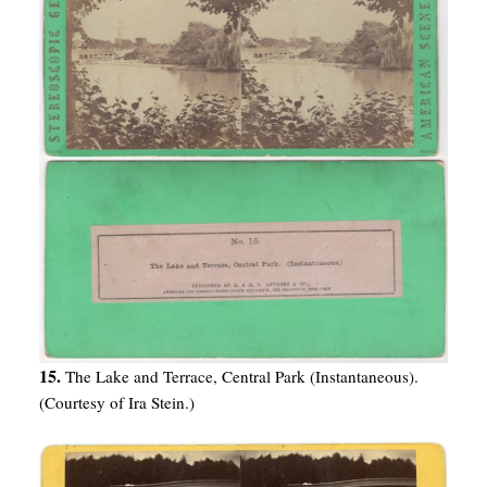
15.
The Lake and Terrace, Central Park (Instantaneous).
(Courtesy of Ira Stein.)