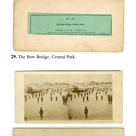
29.
The Bow Bridge, Central Park.