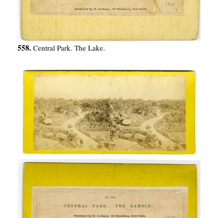
558.
Central Park. The Lake.