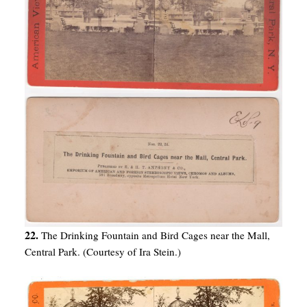
22.
The Drinking Fountain and Bird Cages near the Mall,
Central Park. (Courtesy of Ira Stein.)