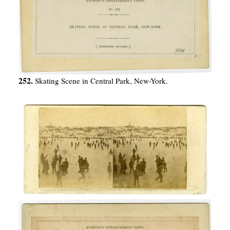
252.
Skating Scene in Central Park, New-York.