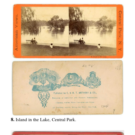
8.
Island in the Lake, Central Park.