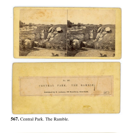
567.
Central Park. The Ramble.