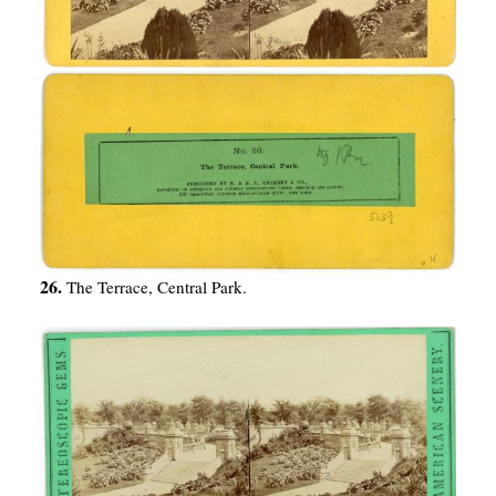
26.
The Terrace, Central Park.