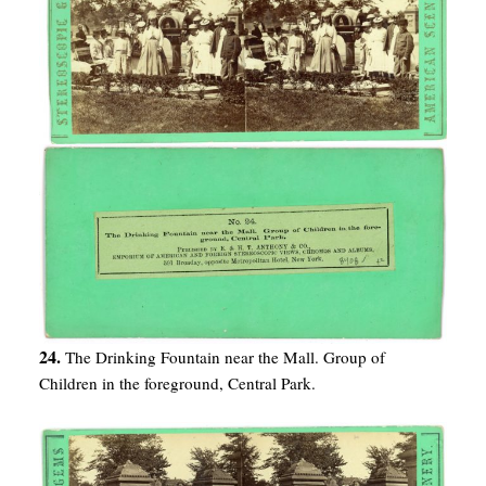
24.
The Drinking Fountain near the Mall. Group of
Children in the foreground, Central Park.