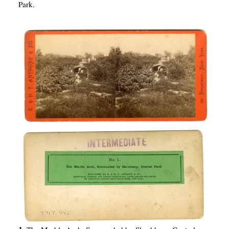
Park.