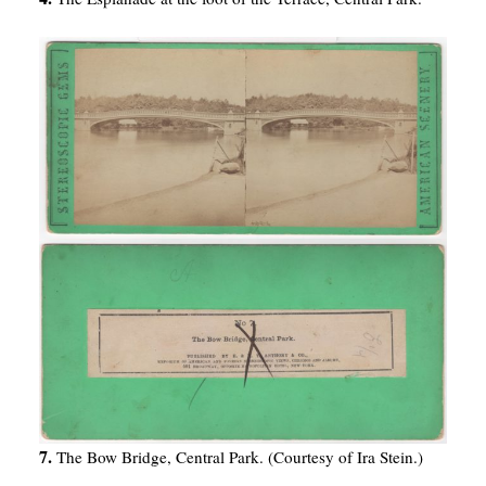
7.
The Bow Bridge, Central Park. (Courtesy of Ira Stein.)