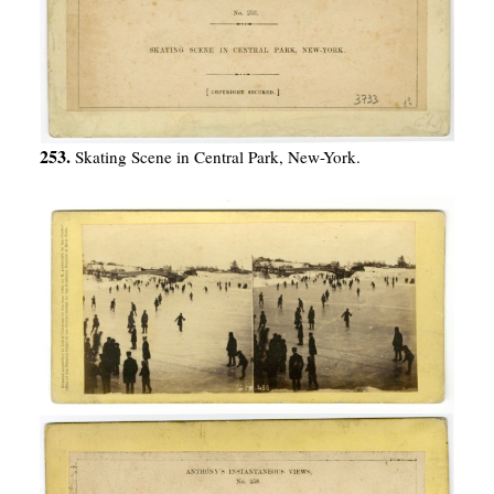
253.
Skating Scene in Central Park, New-York.