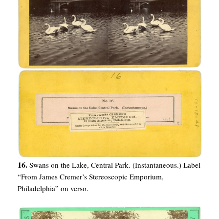
16.
Swans on the Lake, Central Park. (Instantaneous.) Label
“From James Cremer’s Stereoscopic Emporium,
Philadelphia” on verso.