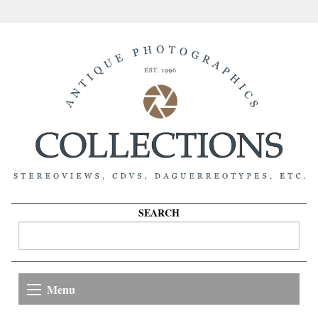
SEARCH
Menu