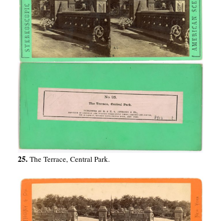
25.
The Terrace, Central Park.