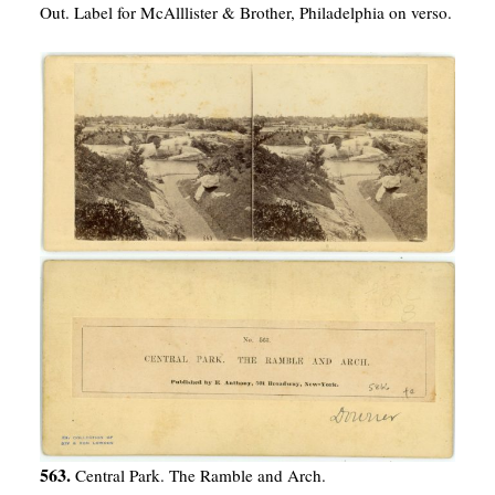
Out. Label for McAlllister & Brother, Philadelphia on verso.
563.
Central Park. The Ramble and Arch.