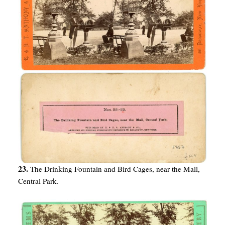
23.
The Drinking Fountain and Bird Cages, near the Mall,
Central Park.