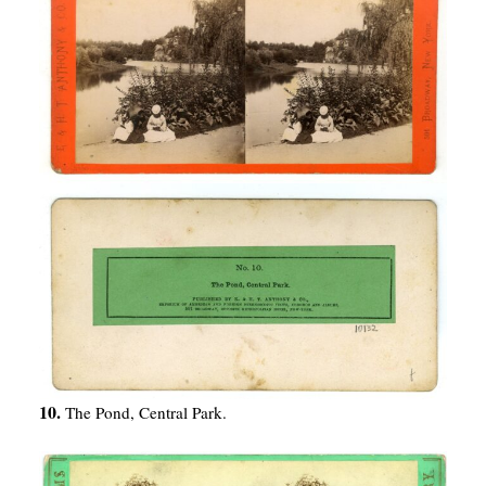
10.
The Pond, Central Park.