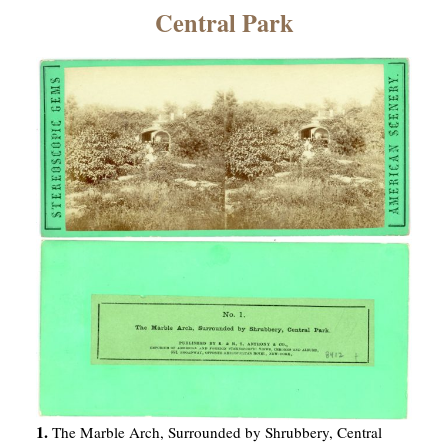
×
Central Park
ns
1.
The Marble Arch, Surrounded by Shrubbery, Central