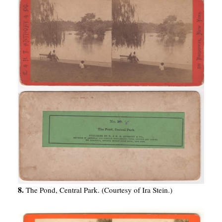
8.
The Pond, Central Park. (Courtesy of Ira Stein.)