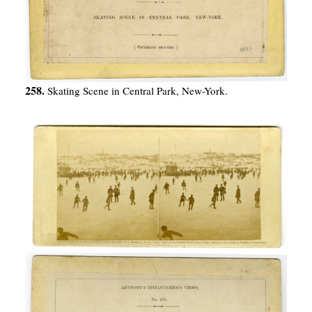
258.
Skating Scene in Central Park, New-York.