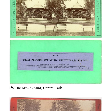
19.
The Music Stand, Central Park.