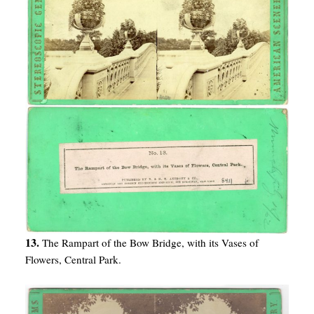
13.
The Rampart of the Bow Bridge, with its Vases of
Flowers, Central Park.