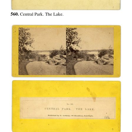
560.
Central Park. The Lake.