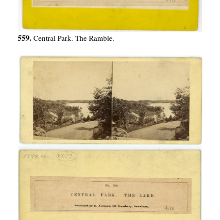
559.
Central Park. The Ramble.