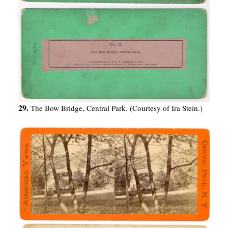
29.
The Bow Bridge, Central Park. (Courtesy of Ira Stein.)