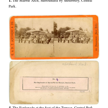
1.
The Marble Arch, Surrounded by Shrubbery, Central
Park.
4.
The Esplanade at the foot of the Terrace, Central Park.