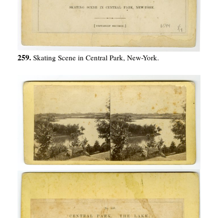
259.
Skating Scene in Central Park, New-York.