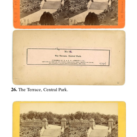
26.
The Terrace, Central Park.