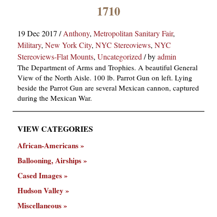
×
1710
19 Dec 2017
/
Anthony
,
Metropolitan Sanitary Fair
,
Military
,
New York City
,
NYC Stereoviews
,
NYC
Stereoviews-Flat Mounts
,
Uncategorized
/
by
admin
The Department of Arms and Trophies. A beautiful General
View of the North Aisle. 100 lb. Parrot Gun on left. Lying
beside the Parrot Gun are several Mexican cannon, captured
ns
during the Mexican War.
VIEW CATEGORIES
African-Americans
Ballooning, Airships
Cased Images
Hudson Valley
Miscellaneous