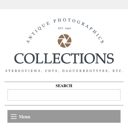
SEARCH
Menu