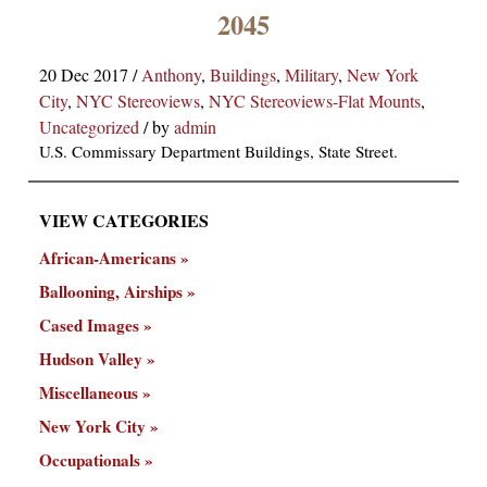
×
2045
20 Dec 2017
/
Anthony
,
Buildings
,
Military
,
New York
City
,
NYC Stereoviews
,
NYC Stereoviews-Flat Mounts
,
Uncategorized
/
by
admin
U.S. Commissary Department Buildings, State Street.
VIEW CATEGORIES
ns
African-Americans
Ballooning, Airships
Cased Images
Hudson Valley
Miscellaneous
New York City
Occupationals