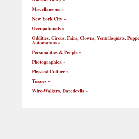
Miscellaneous
New York City
Occupationals
Oddities, Circus, Fairs, Clowns, Ventriloquists, Puppe
Automatons
Personalities & People
Photographica
Physical Culture
Tissues
Wire-Walkers, Daredevils