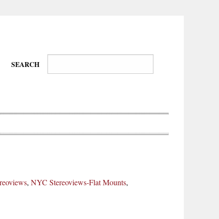
SEARCH
Wire-
Physical
Tissues
Walkers,
Culture
reoviews
,
NYC Stereoviews-Flat Mounts
,
Daredevils