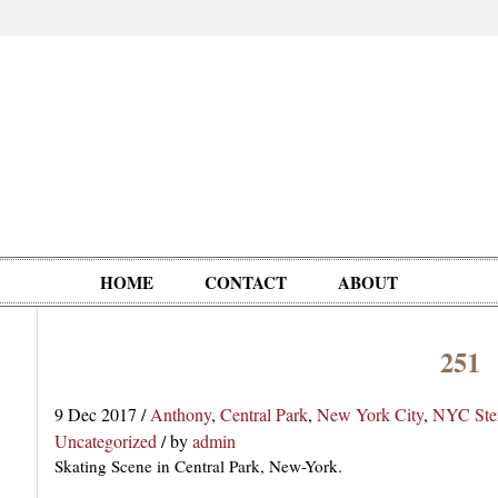
HOME
CONTACT
ABOUT
251
Oddities,
Circus, Fairs,
Clowns,
Personalities
pationals
Photographica
Ventriloquists,
& People
9 Dec 2017
/
Anthony
,
Central Park
,
New York City
,
NYC Ste
Puppets,
Uncategorized
/
by
admin
Automatons
Skating Scene in Central Park, New-York.