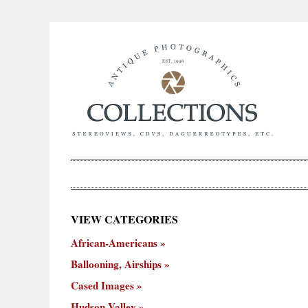
×
VIEW CATEGORIES
New
African-Americans
ooning,
Cased
Hudson
Miscellaneous
York
Occu
hips
Images
Valley
City
Ballooning, Airships
Cased Images
Hudson Valley