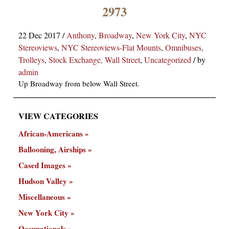
×
2973
22 Dec 2017
/
Anthony
,
Broadway
,
New York City
,
NYC
Stereoviews
,
NYC Stereoviews-Flat Mounts
,
Omnibuses,
Trolleys
,
Stock Exchange, Wall Street
,
Uncategorized
/
by
admin
Up Broadway from below Wall Street.
ns
VIEW CATEGORIES
African-Americans
Ballooning, Airships
Cased Images
Hudson Valley
Miscellaneous
New York City
Occupationals