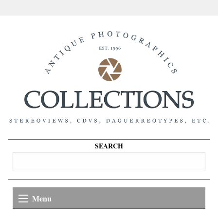
SEARCH
Menu