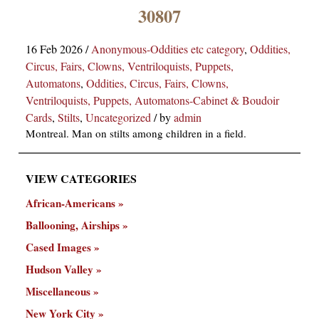
×
30807
16 Feb 2026
/
Anonymous-Oddities etc category
,
Oddities,
Circus, Fairs, Clowns, Ventriloquists, Puppets,
Automatons
,
Oddities, Circus, Fairs, Clowns,
Ventriloquists, Puppets, Automatons-Cabinet & Boudoir
Cards
,
Stilts
,
Uncategorized
/
by
admin
Montreal. Man on stilts among children in a field.
ns
VIEW CATEGORIES
African-Americans
Ballooning, Airships
Cased Images
Hudson Valley
Miscellaneous
New York City