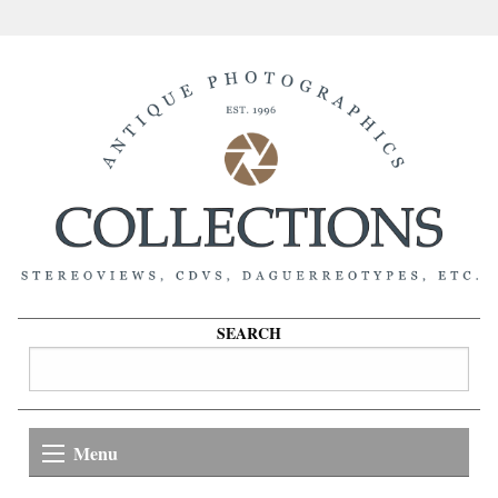
SEARCH
Menu