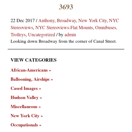
×
3693
22 Dec 2017
/
Anthony
,
Broadway
,
New York City
,
NYC
Stereoviews
,
NYC Stereoviews-Flat Mounts
,
Omnibuses,
Trolleys
,
Uncategorized
/
by
admin
Looking down Broadway from the corner of Canal Street.
VIEW CATEGORIES
ns
African-Americans
Ballooning, Airships
Cased Images
Hudson Valley
Miscellaneous
New York City
Occupationals