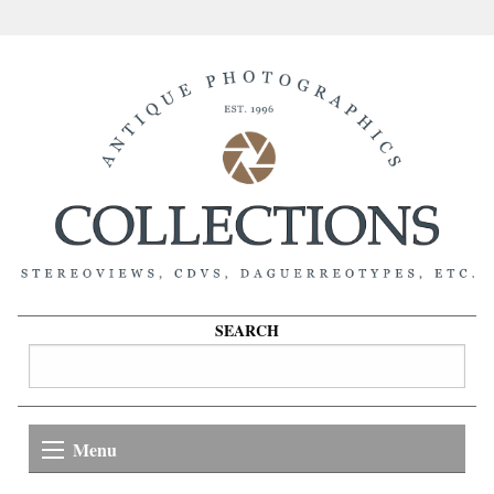
SEARCH
Menu