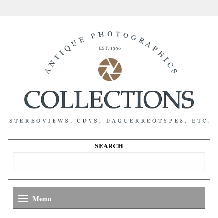
SEARCH
Menu