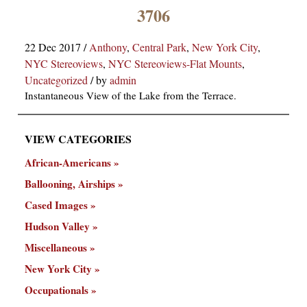
×
3706
22 Dec 2017
/
Anthony
,
Central Park
,
New York City
,
NYC Stereoviews
,
NYC Stereoviews-Flat Mounts
,
Uncategorized
/
by
admin
Instantaneous View of the Lake from the Terrace.
VIEW CATEGORIES
ns
African-Americans
Ballooning, Airships
Cased Images
Hudson Valley
Miscellaneous
New York City
Occupationals