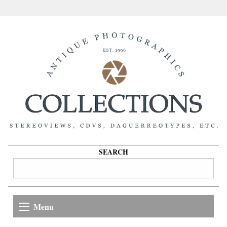
SEARCH
Menu