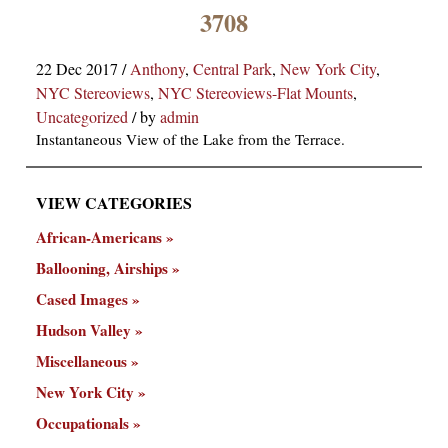
×
3708
22 Dec 2017
/
Anthony
,
Central Park
,
New York City
,
NYC Stereoviews
,
NYC Stereoviews-Flat Mounts
,
Uncategorized
/
by
admin
Instantaneous View of the Lake from the Terrace.
VIEW CATEGORIES
ns
African-Americans
Ballooning, Airships
Cased Images
Hudson Valley
Miscellaneous
New York City
Occupationals