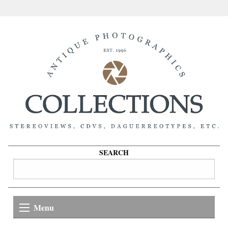
SEARCH
Menu