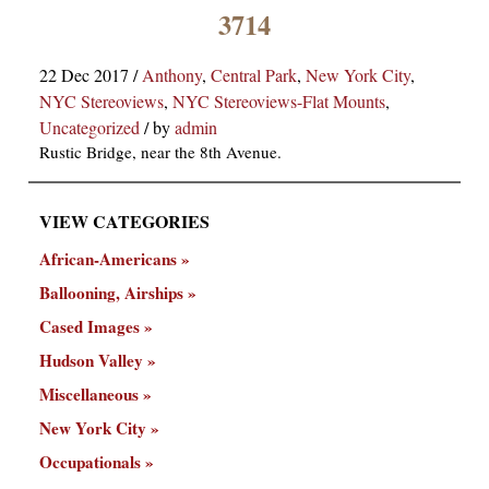
×
3714
22 Dec 2017
/
Anthony
,
Central Park
,
New York City
,
NYC Stereoviews
,
NYC Stereoviews-Flat Mounts
,
Uncategorized
/
by
admin
Rustic Bridge, near the 8th Avenue.
VIEW CATEGORIES
ns
African-Americans
Ballooning, Airships
Cased Images
Hudson Valley
Miscellaneous
New York City
Occupationals