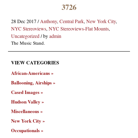
×
3726
28 Dec 2017
/
Anthony
,
Central Park
,
New York City
,
NYC Stereoviews
,
NYC Stereoviews-Flat Mounts
,
Uncategorized
/
by
admin
The Music Stand.
VIEW CATEGORIES
ns
African-Americans
Ballooning, Airships
Cased Images
Hudson Valley
Miscellaneous
New York City
Occupationals