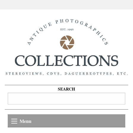
SEARCH
Menu