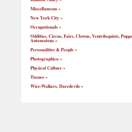
Miscellaneous
New York City
Occupationals
Oddities, Circus, Fairs, Clowns, Ventriloquists, Puppe
Automatons
Personalities & People
Photographica
Physical Culture
Tissues
Wire-Walkers, Daredevils