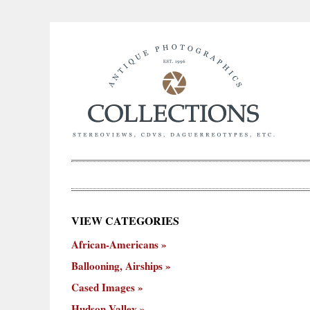
×
VIEW CATEGORIES
New
African-Americans
ooning,
Cased
Hudson
Miscellaneous
York
Occu
hips
Images
Valley
City
Ballooning, Airships
Cased Images
Hudson Valley