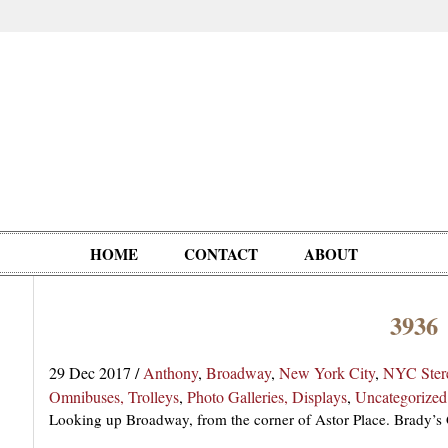
HOME
CONTACT
ABOUT
3936
Oddities,
Circus, Fairs,
Clowns,
Personalities
pationals
Photographica
Ventriloquists,
& People
29 Dec 2017
/
Anthony
,
Broadway
,
New York City
,
NYC Ster
Puppets,
Omnibuses, Trolleys
,
Photo Galleries, Displays
,
Uncategorized
Automatons
Looking up Broadway, from the corner of Astor Place. Brady’s G