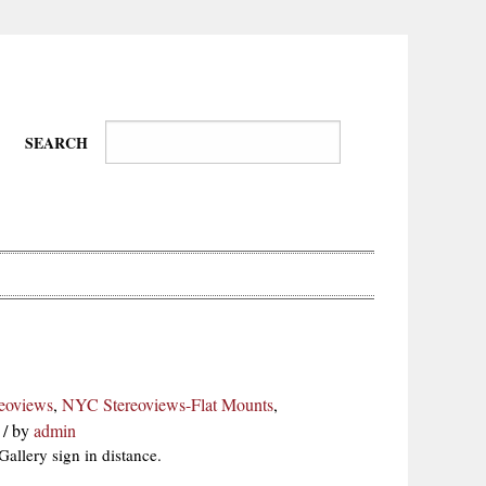
SEARCH
Wire-
Physical
Tissues
Walkers,
Culture
eoviews
,
NYC Stereoviews-Flat Mounts
,
Daredevils
/
by
admin
allery sign in distance.