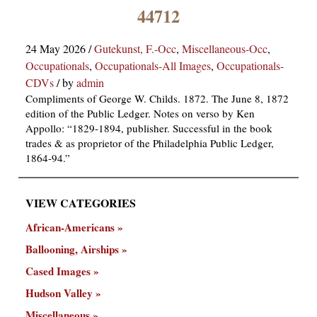
×
44712
24 May 2026
/
Gutekunst, F.-Occ
,
Miscellaneous-Occ
,
Occupationals
,
Occupationals-All Images
,
Occupationals-
CDVs
/
by
admin
Compliments of George W. Childs. 1872. The June 8, 1872
edition of the Public Ledger. Notes on verso by Ken
Appollo: “1829-1894, publisher. Successful in the book
ns
trades & as proprietor of the Philadelphia Public Ledger,
1864-94.”
VIEW CATEGORIES
African-Americans
Ballooning, Airships
Cased Images
Hudson Valley
Miscellaneous