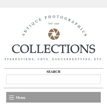
SEARCH
Menu