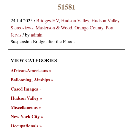
×
51581
24 Jul 2025
/
Bridges-HV
,
Hudson Valley
,
Hudson Valley
Stereoviews
,
Masterson & Wood
,
Orange County
,
Port
Jervis
/
by
admin
Suspension Bridge after the Flood.
VIEW CATEGORIES
ns
African-Americans
Ballooning, Airships
Cased Images
Hudson Valley
Miscellaneous
New York City
Occupationals