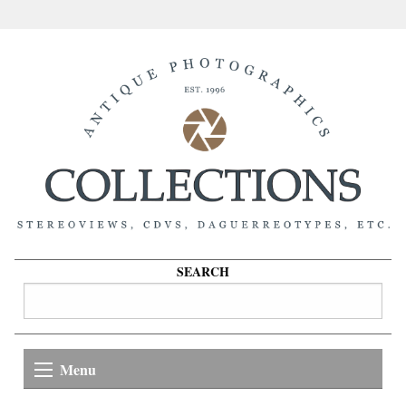
SEARCH
Menu