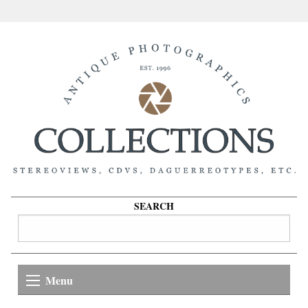
SEARCH
Menu