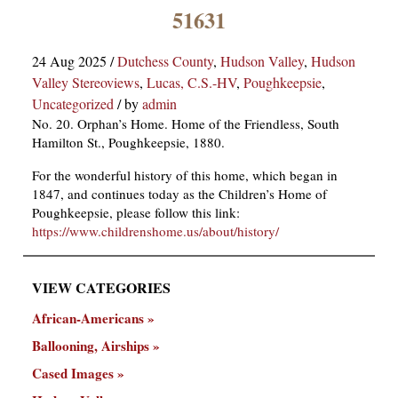
×
51631
24 Aug 2025
/
Dutchess County
,
Hudson Valley
,
Hudson
Valley Stereoviews
,
Lucas, C.S.-HV
,
Poughkeepsie
,
Uncategorized
/
by
admin
No. 20. Orphan’s Home. Home of the Friendless, South
Hamilton St., Poughkeepsie, 1880.
For the wonderful history of this home, which began in
ns
1847, and continues today as the Children’s Home of
Poughkeepsie, please follow this link:
https://www.childrenshome.us/about/history/
VIEW CATEGORIES
African-Americans
Ballooning, Airships
Cased Images